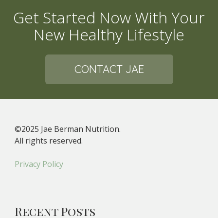
Get Started Now With Your
New Healthy Lifestyle
CONTACT JAE
©2025 Jae Berman Nutrition.
All rights reserved.
Privacy Policy
Recent Posts