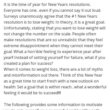
It is the time of year for New Years resolutions.
Everyone has one…even if you cannot say it out loud.
Surveys unanimously agree that the #1 New Years
resolution is to lose weight. In theory, it is a great goal.
Unfortunately, stating that you want to lose weight will
not change the number on the scale. People often
make resolutions that are so unrealistic that they feel
extreme disappointment when they cannot meet their
goal. What a horrible feeling to experience year after
year!! Instead of setting yourself for failure, what if you
created a plan for success?
When it comes to weight loss, there are a lot of myths
and misinformation out there. Think of this New Year
as a great time to start fresh with a new outlook on
health. Set a goal that is within reach…what a wonderful
feeling it would be to succeed!!!!
The following provides some information to motivate