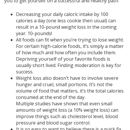
you to get yourself on a successful and healthy path.
Decreasing your daily caloric intake by 100
calories a day (one less cookie then usual) can
result in a 10-pound weight loss in the coming
year. 10-pounds!
All foods can fit when you’re trying to lose weight.
For certain high-calorie foods, it’s simply a matter
of how much and how often you include them.
Depriving yourself of your favorite foods is
usually short lived. Finding moderation is key for
success.
Weight loss also doesn’t have to involve severe
hunger and cruel, small portions. It’s not the
volume of food that matters, it’s the total calories
consumed at the end of the day.
Multiple studies have shown that even small
amounts of weight loss (a 10% weight loss) can
improve things such as cholesterol level, blood
pressure and blood sugar control.
It is so easy to want to believe there is a quick fix.