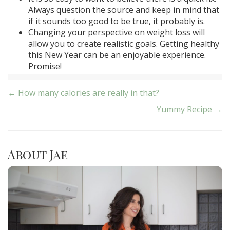
Always question the source and keep in mind that
if it sounds too good to be true, it probably is.
Changing your perspective on weight loss will
allow you to create realistic goals. Getting healthy
this New Year can be an enjoyable experience.
Promise!
Post
← How many calories are really in that?
Yummy Recipe →
navigation
About Jae