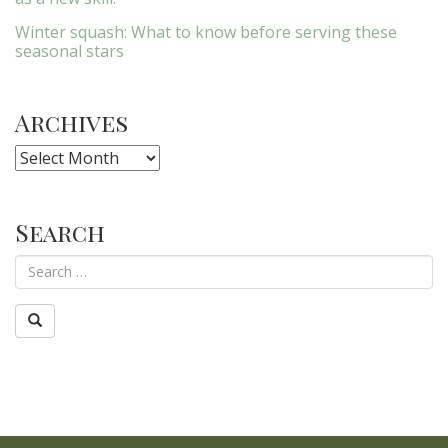
Winter squash: What to know before serving these
seasonal stars
Archives
Archives
Search