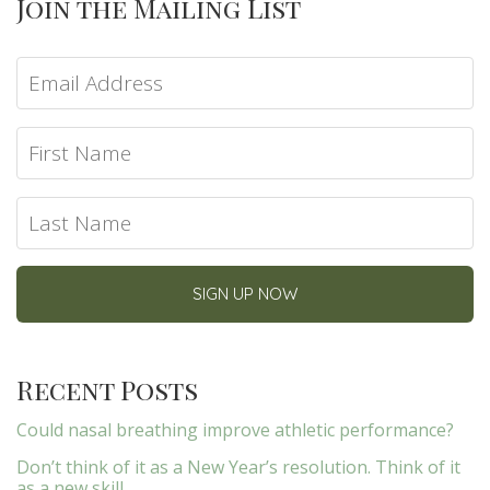
Join the Mailing List
Recent Posts
Could nasal breathing improve athletic performance?
Don’t think of it as a New Year’s resolution. Think of it
as a new skill.