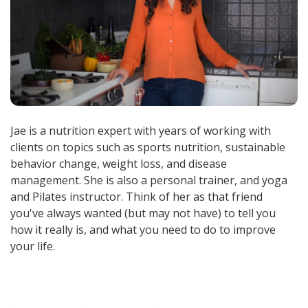
Jae is a nutrition expert with years of working with
clients on topics such as sports nutrition, sustainable
behavior change, weight loss, and disease
management. She is also a personal trainer, and yoga
and Pilates instructor. Think of her as that friend
you've always wanted (but may not have) to tell you
how it really is, and what you need to do to improve
your life.