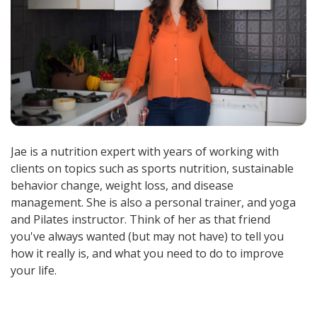
Jae is a nutrition expert with years of working with
clients on topics such as sports nutrition, sustainable
behavior change, weight loss, and disease
management. She is also a personal trainer, and yoga
and Pilates instructor. Think of her as that friend
you've always wanted (but may not have) to tell you
how it really is, and what you need to do to improve
your life.