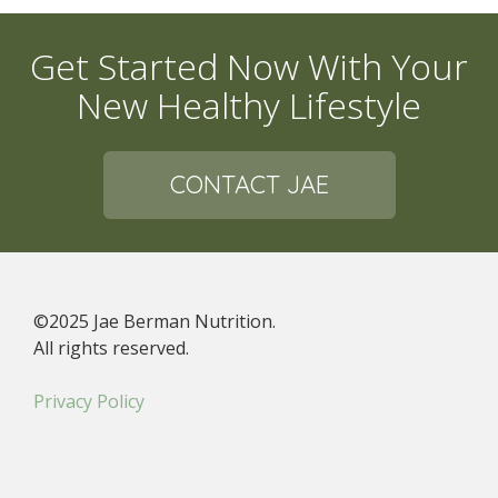
Get Started Now With Your
New Healthy Lifestyle
CONTACT JAE
©2025 Jae Berman Nutrition.
All rights reserved.
Privacy Policy