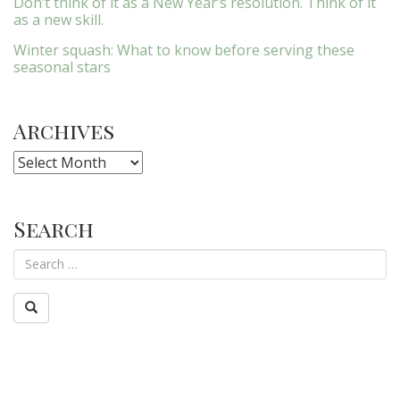
Don’t think of it as a New Year’s resolution. Think of it
as a new skill.
Winter squash: What to know before serving these
seasonal stars
Archives
Archives
Search