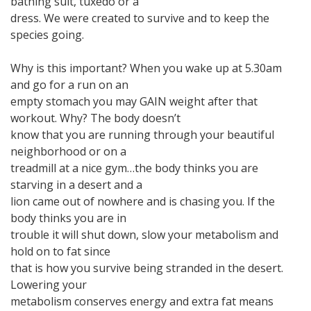
bathing suit, tuxedo or a
dress. We were created to survive and to keep the
species going.
Why is this important? When you wake up at 5.30am
and go for a run on an
empty stomach you may GAIN weight after that
workout. Why? The body doesn’t
know that you are running through your beautiful
neighborhood or on a
treadmill at a nice gym…the body thinks you are
starving in a desert and a
lion came out of nowhere and is chasing you. If the
body thinks you are in
trouble it will shut down, slow your metabolism and
hold on to fat since
that is how you survive being stranded in the desert.
Lowering your
metabolism conserves energy and extra fat means