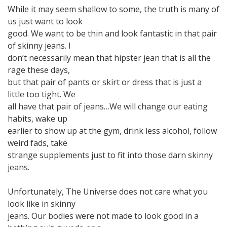
While it may seem shallow to some, the truth is many of
us just want to look
good. We want to be thin and look fantastic in that pair
of skinny jeans. I
don’t necessarily mean that hipster jean that is all the
rage these days,
but that pair of pants or skirt or dress that is just a
little too tight. We
all have that pair of jeans…We will change our eating
habits, wake up
earlier to show up at the gym, drink less alcohol, follow
weird fads, take
strange supplements just to fit into those darn skinny
jeans.
Unfortunately, The Universe does not care what you
look like in skinny
jeans. Our bodies were not made to look good in a