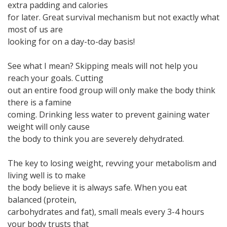
extra padding and calories
for later. Great survival mechanism but not exactly what
most of us are
looking for on a day-to-day basis!
See what I mean? Skipping meals will not help you
reach your goals. Cutting
out an entire food group will only make the body think
there is a famine
coming. Drinking less water to prevent gaining water
weight will only cause
the body to think you are severely dehydrated.
The key to losing weight, revving your metabolism and
living well is to make
the body believe it is always safe. When you eat
balanced (protein,
carbohydrates and fat), small meals every 3-4 hours
your body trusts that