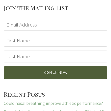
Join the Mailing List
Recent Posts
Could nasal breathing improve athletic performance?