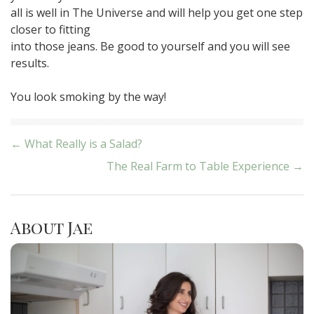
all is well in The Universe and will help you get one step
closer to fitting
into those jeans. Be good to yourself and you will see
results.
You look smoking by the way!
Post
← What Really is a Salad?
The Real Farm to Table Experience →
navigation
About Jae