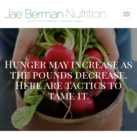
SKIP
Tog
TO
navi
NUTRITION • PERSONAL TRAINING • MEDIA
CONTENT
Hunger may increase as
the pounds decrease.
Here are tactics to
tame it.