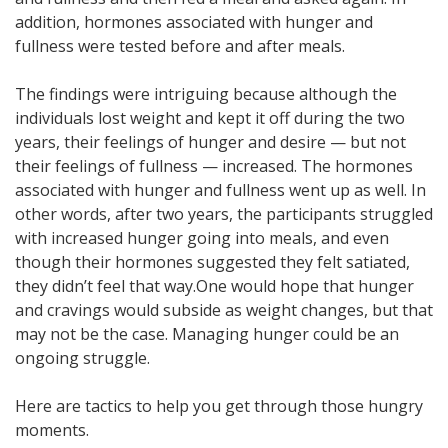
addition, hormones associated with hunger and
fullness were tested before and after meals.
The findings were intriguing because although the
individuals lost weight and kept it off during the two
years, their feelings of hunger and desire — but not
their feelings of fullness — increased. The hormones
associated with hunger and fullness went up as well. In
other words, after two years, the participants struggled
with increased hunger going into meals, and even
though their hormones suggested they felt satiated,
they didn’t feel that way.
One would hope that hunger
and cravings would subside as weight changes, but that
may not be the case. Managing hunger could be an
ongoing struggle.
Here are tactics to help you get through those hungry
moments.