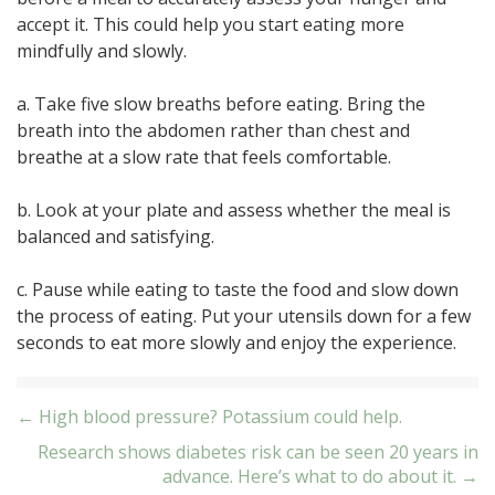
accept it. This could help you start eating more
mindfully and slowly.
a. Take five slow breaths before eating. Bring the
breath into the abdomen rather than chest and
breathe at a slow rate that feels comfortable.
b. Look at your plate and assess whether the meal is
balanced and satisfying.
c. Pause while eating to taste the food and slow down
the process of eating. Put your utensils down for a few
seconds to eat more slowly and enjoy the experience.
Post
← High blood pressure? Potassium could help.
Research shows diabetes risk can be seen 20 years in
navigation
advance. Here’s what to do about it. →