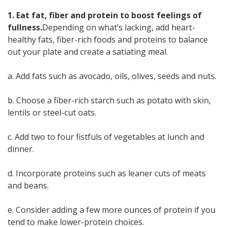
1. Eat fat, fiber and protein to boost feelings of
fullness.
Depending on what’s lacking, add heart-
healthy fats, fiber-rich foods and proteins to balance
out your plate and create a satiating meal.
a. Add fats such as avocado, oils, olives, seeds and nuts.
b. Choose a fiber-rich starch such as potato with skin,
lentils or steel-cut oats.
c. Add two to four fistfuls of vegetables at lunch and
dinner.
d. Incorporate proteins such as leaner cuts of meats
and beans.
e. Consider adding a few more ounces of protein if you
tend to make lower-protein choices.