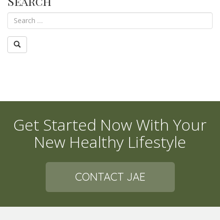
Search
Get Started Now With Your
New Healthy Lifestyle
CONTACT JAE