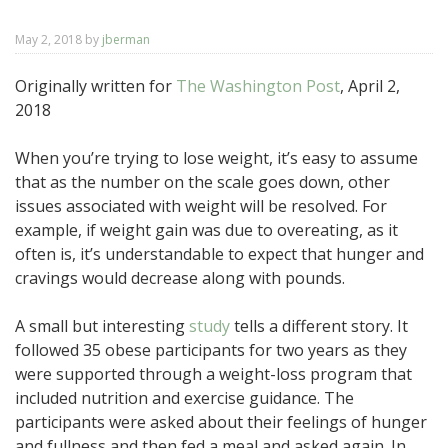
May 2, 2018
by
jberman
Originally written for
The Washington Post
, April 2,
2018
When you’re trying to lose weight, it’s easy to assume
that as the number on the scale goes down, other
issues associated with weight will be resolved. For
example, if weight gain was due to overeating, as it
often is, it’s understandable to expect that hunger and
cravings would decrease along with pounds.
A small but interesting
study
tells a different story. It
followed 35 obese participants for two years as they
were supported through a weight-loss program that
included nutrition and exercise guidance. The
participants were asked about their feelings of hunger
and fullness and then fed a meal and asked again. In