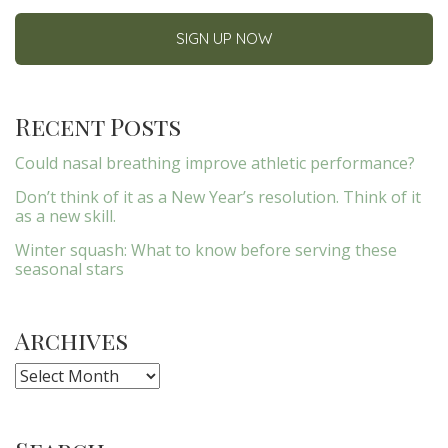
Recent Posts
Could nasal breathing improve athletic performance?
Don’t think of it as a New Year’s resolution. Think of it
as a new skill.
Winter squash: What to know before serving these
seasonal stars
Archives
Archives