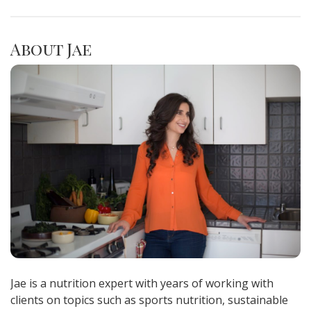
About Jae
Jae is a nutrition expert with years of working with
clients on topics such as sports nutrition, sustainable