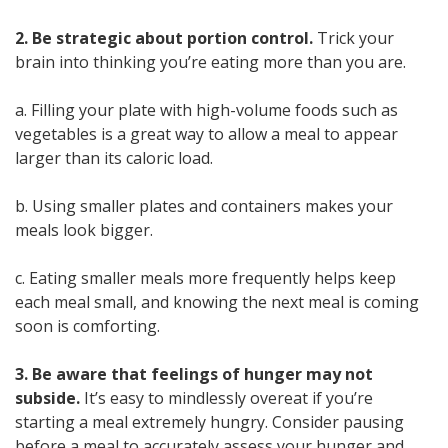
2. Be strategic about portion control.
Trick your
brain into thinking you’re eating more than you are.
a. Filling your plate with high-volume foods such as
vegetables is a great way to allow a meal to appear
larger than its caloric load.
b. Using smaller plates and containers makes your
meals look bigger.
c. Eating smaller meals more frequently helps keep
each meal small, and knowing the next meal is coming
soon is comforting.
3. Be aware that feelings of hunger may not
subside.
It’s easy to mindlessly overeat if you’re
starting a meal extremely hungry. Consider pausing
before a meal to accurately assess your hunger and