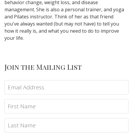
behavior change, weight loss, and disease
management. She is also a personal trainer, and yoga
and Pilates instructor. Think of her as that friend
you've always wanted (but may not have) to tell you
how it really is, and what you need to do to improve
your life.
Join the Mailing List