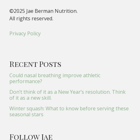
©2025 Jae Berman Nutrition.
All rights reserved.
Privacy Policy
Recent Posts
Could nasal breathing improve athletic
performance?
Don’t think of it as a New Year’s resolution. Think
of it as a new skill.
Winter squash: What to know before serving these
seasonal stars
Follow Jae