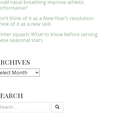
ould nasal breathing improve athletic
erformance?
on’t think of it as a New Year’s resolution.
ink of it as a new skill.
inter squash: What to know before serving
hese seasonal stars
Archives
rchives
Search