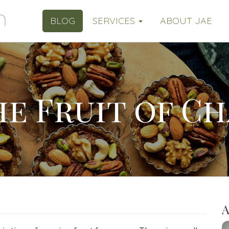
BLOG
SERVICES
ABOUT JAE
he Fruit of C
A