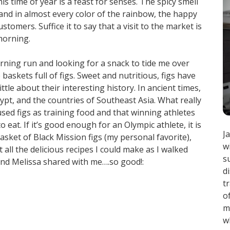
is time of year is a feast for senses. The spicy smell
h and in almost every color of the rainbow, the happy
tomers. Suffice it to say that a visit to the market is
morning.
orning run and looking for a snack to tide me over
baskets full of figs. Sweet and nutritious, figs have
ittle about their interesting history. In ancient times,
Egypt, and the countries of Southeast Asia. What really
sed figs as training food and that winning athletes
 eat. If it’s good enough for an Olympic athlete, it is
J
sket of Black Mission figs (my personal favorite),
w
ll the delicious recipes I could make as I walked
s
nd Melissa shared with me….so good!:
d
t
o
m
w