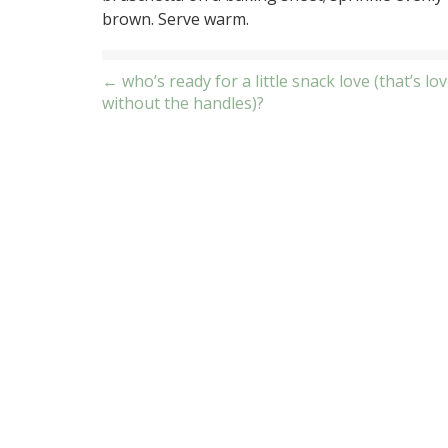
brown. Serve warm.
Post
← who’s ready for a little snack love (that’s lov
without the handles)?
navigation