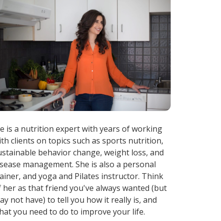
ae is a nutrition expert with years of working
ith clients on topics such as sports nutrition,
ustainable behavior change, weight loss, and
isease management. She is also a personal
rainer, and yoga and Pilates instructor. Think
f her as that friend you've always wanted (but
ay not have) to tell you how it really is, and
hat you need to do to improve your life.