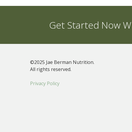
Get Started Now Wi
©2025 Jae Berman Nutrition.
All rights reserved.
Privacy Policy