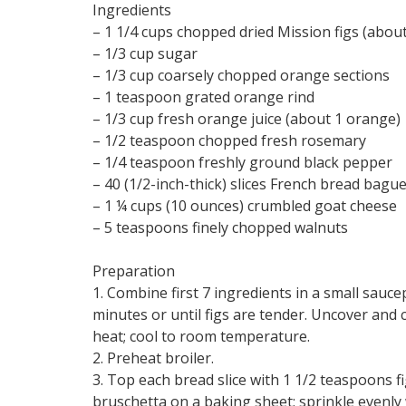
Ingredients
– 1 1/4 cups chopped dried Mission figs (abou
– 1/3 cup sugar
– 1/3 cup coarsely chopped orange sections
– 1 teaspoon grated orange rind
– 1/3 cup fresh orange juice (about 1 orange)
– 1/2 teaspoon chopped fresh rosemary
– 1/4 teaspoon freshly ground black pepper
– 40 (1/2-inch-thick) slices French bread bagu
– 1 ¼ cups (10 ounces) crumbled goat cheese
– 5 teaspoons finely chopped walnuts
Preparation
1. Combine first 7 ingredients in a small sauce
minutes or until figs are tender. Uncover and
heat; cool to room temperature.
2. Preheat broiler.
3. Top each bread slice with 1 1/2 teaspoons 
bruschetta on a baking sheet; sprinkle evenly 