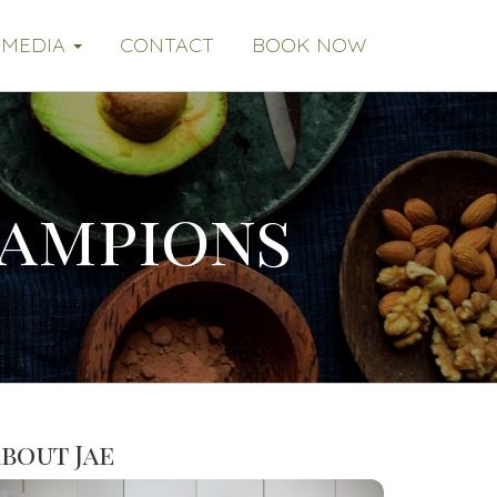
MEDIA
CONTACT
BOOK NOW
hampions
bout Jae