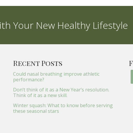
th Your New Healthy Lifestyle
Recent Posts
F
Could nasal breathing improve athletic
performance?
Don’t think of it as a New Year’s resolution.
Think of it as a new skill.
Winter squash: What to know before serving
these seasonal stars