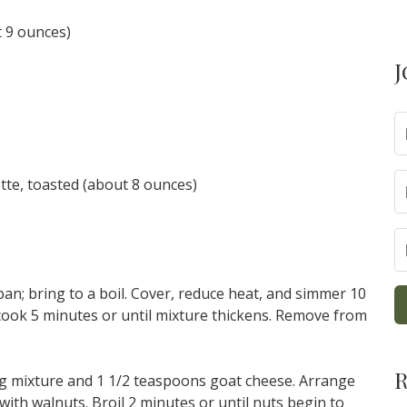
t 9 ounces)
J
ette, toasted (about 8 ounces)
pan; bring to a boil. Cover, reduce heat, and simmer 10
 cook 5 minutes or until mixture thickens. Remove from
R
fig mixture and 1 1/2 teaspoons goat cheese. Arrange
with walnuts. Broil 2 minutes or until nuts begin to