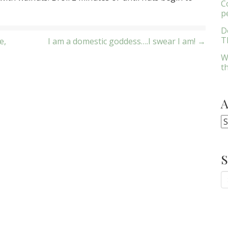
C
p
D
Th
e,
I am a domestic goddess….I swear I am! →
W
t
A