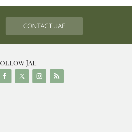
CONTACT JAE
ollow Jae