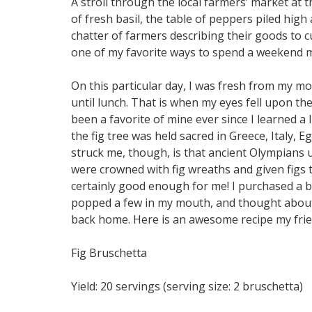
A stroll through the local farmers’ market at th
of fresh basil, the table of peppers piled hig
chatter of farmers describing their goods to cus
one of my favorite ways to spend a weekend 
On this particular day, I was fresh from my m
until lunch. That is when my eyes fell upon the 
been a favorite of mine ever since I learned a l
the fig tree was held sacred in Greece, Italy, 
struck me, though, is that ancient Olympians u
were crowned with fig wreaths and given figs to
certainly good enough for me! I purchased a ba
popped a few in my mouth, and thought about a
back home. Here is an awesome recipe my frie
Fig Bruschetta
Yield: 20 servings (serving size: 2 bruschetta)