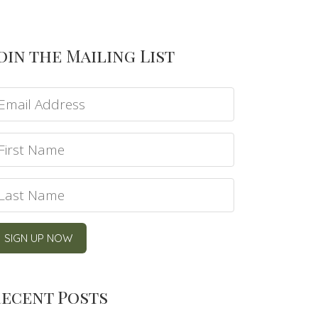
oin the Mailing List
ecent Posts