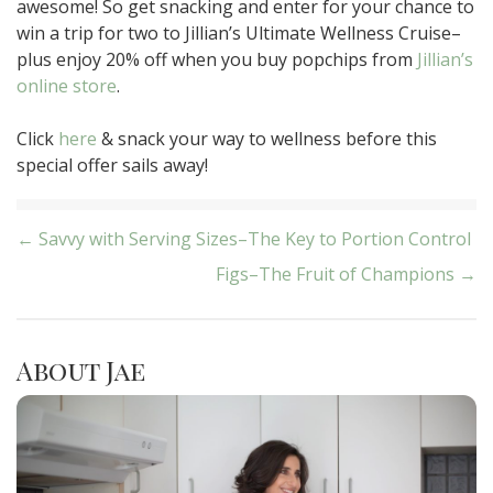
awesome! So get snacking and enter for your chance to
win a trip for two to Jillian’s Ultimate Wellness Cruise–
plus enjoy 20% off when you buy popchips from
Jillian’s
online store
.
Click
here
& snack your way to wellness before this
special offer sails away!
Post
← Savvy with Serving Sizes–The Key to Portion Control
Figs–The Fruit of Champions →
navigation
About Jae