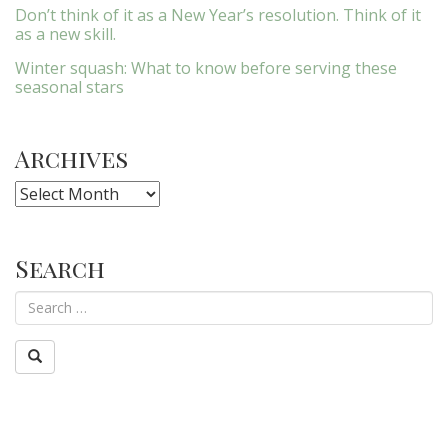
Don’t think of it as a New Year’s resolution. Think of it
as a new skill.
Winter squash: What to know before serving these
seasonal stars
Archives
Archives
Search