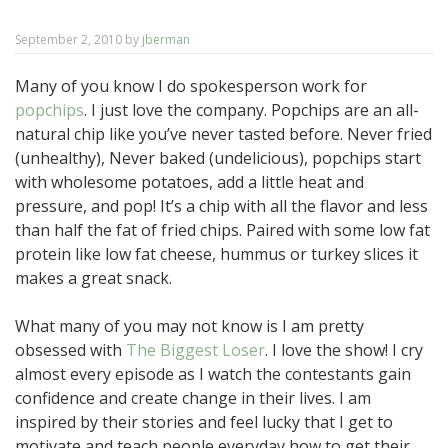
September 2, 2010
by
jberman
Many of you know I do spokesperson work for
popchips
. I just love the company. Popchips are an all-
natural chip like you’ve never tasted before. Never fried
(unhealthy), Never baked (undelicious), popchips start
with wholesome potatoes, add a little heat and
pressure, and pop! It’s a chip with all the flavor and less
than half the fat of fried chips. Paired with some low fat
protein like low fat cheese, hummus or turkey slices it
makes a great snack.
What many of you may not know is I am pretty
obsessed with
The Biggest Loser
. I love the show! I cry
almost every episode as I watch the contestants gain
confidence and create change in their lives. I am
inspired by their stories and feel lucky that I get to
motivate and teach people everyday how to get their