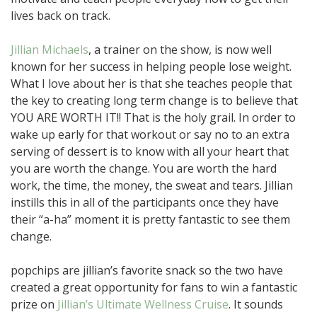
lives back on track.
Jillian Michaels
, a trainer on the show, is now well
known for her success in helping people lose weight.
What I love about her is that she teaches people that
the key to creating long term change is to believe that
YOU ARE WORTH IT!! That is the holy grail. In order to
wake up early for that workout or say no to an extra
serving of dessert is to know with all your heart that
you are worth the change. You are worth the hard
work, the time, the money, the sweat and tears. Jillian
instills this in all of the participants once they have
their “a-ha” moment it is pretty fantastic to see them
change.
popchips are jillian’s favorite snack so the two have
created a great opportunity for fans to win a fantastic
prize on
Jillian’s Ultimate Wellness Cruise
. It sounds