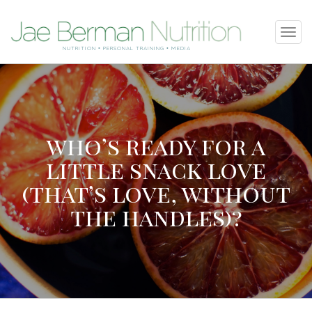
SKIP
Tog
TO
navi
NUTRITION • PERSONAL TRAINING • MEDIA
CONTENT
who’s ready for a
little snack love
(that’s love, without
the handles)?