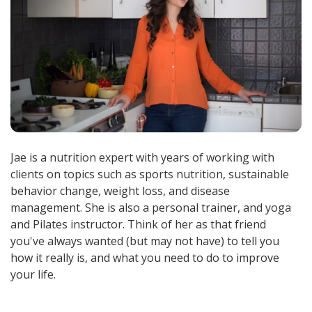
Jae is a nutrition expert with years of working with
clients on topics such as sports nutrition, sustainable
behavior change, weight loss, and disease
management. She is also a personal trainer, and yoga
and Pilates instructor. Think of her as that friend
you've always wanted (but may not have) to tell you
how it really is, and what you need to do to improve
your life.