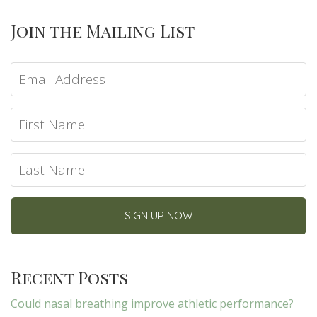
Join the Mailing List
Recent Posts
Could nasal breathing improve athletic performance?