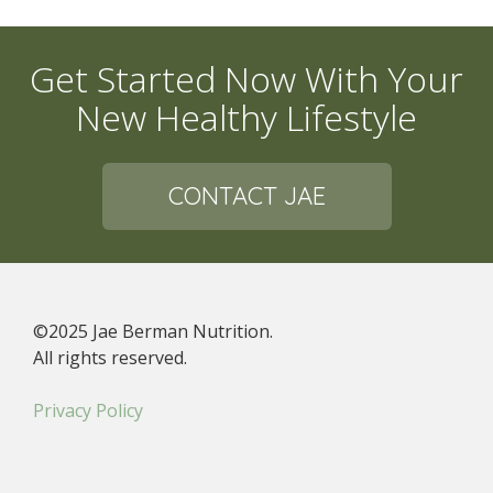
Get Started Now With Your
New Healthy Lifestyle
CONTACT JAE
©2025 Jae Berman Nutrition.
All rights reserved.
Privacy Policy