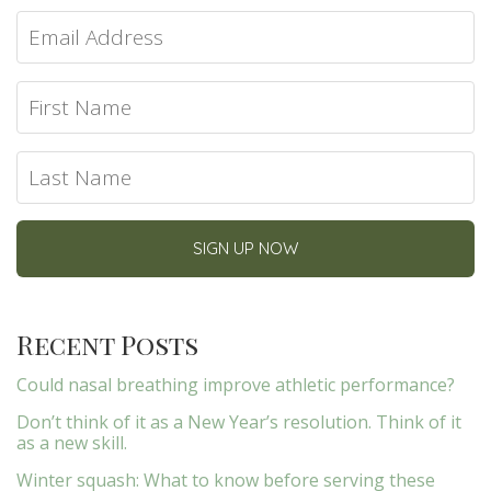
Recent Posts
Could nasal breathing improve athletic performance?
Don’t think of it as a New Year’s resolution. Think of it
as a new skill.
Winter squash: What to know before serving these