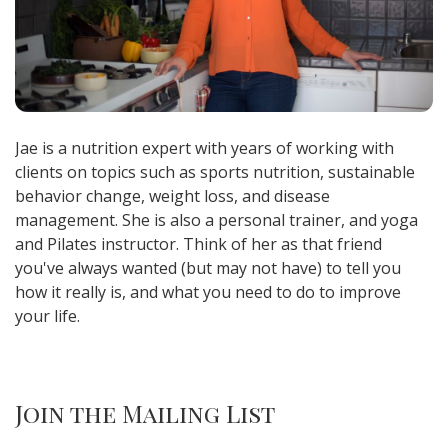
Jae is a nutrition expert with years of working with
clients on topics such as sports nutrition, sustainable
behavior change, weight loss, and disease
management. She is also a personal trainer, and yoga
and Pilates instructor. Think of her as that friend
you've always wanted (but may not have) to tell you
how it really is, and what you need to do to improve
your life.
Join the Mailing List