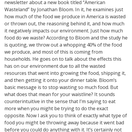
newsletter about a new book titled “American
Wasteland” by Jonathan Bloom. In it, he examines just
how much of the food we produce in America is wasted
or thrown out, the reasoning behind it, and how much
it negatively impacts our environment. Just how much
food do we waste? According to Bloom and the study he
is quoting, we throw out a whopping 40% of the food
we produce, and most of this is coming from
households. He goes on to talk about the effects this
has on our environment due to all the wasted
resources that went into growing the food, shipping it,
and then getting it onto your dinner table. Bloom’s
basic message is to stop wasting so much food. But
what does that mean for your waistline? It sounds
counterintuitive in the sense that I’m saying to eat
more when you might be trying to do the exact
opposite. Now I ask you to think of exactly what type of
food you might be throwing away because it went bad
before you could do anything with it. It’s certainly not