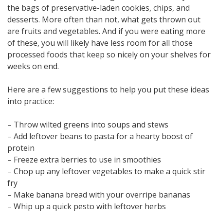
the bags of preservative-laden cookies, chips, and
desserts. More often than not, what gets thrown out
are fruits and vegetables. And if you were eating more
of these, you will likely have less room for all those
processed foods that keep so nicely on your shelves for
weeks on end.
Here are a few suggestions to help you put these ideas
into practice:
– Throw wilted greens into soups and stews
– Add leftover beans to pasta for a hearty boost of
protein
– Freeze extra berries to use in smoothies
– Chop up any leftover vegetables to make a quick stir
fry
– Make banana bread with your overripe bananas
– Whip up a quick pesto with leftover herbs