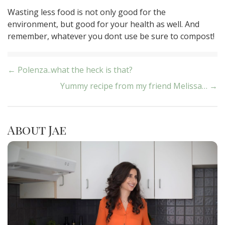
Wasting less food is not only good for the
environment, but good for your health as well. And
remember, whatever you dont use be sure to compost!
Post
← Polenza..what the heck is that?
Yummy recipe from my friend Melissa… →
navigation
About Jae