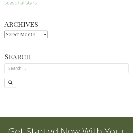
seasonal stars
Archives
Archives
Search
Get Started Now With Your