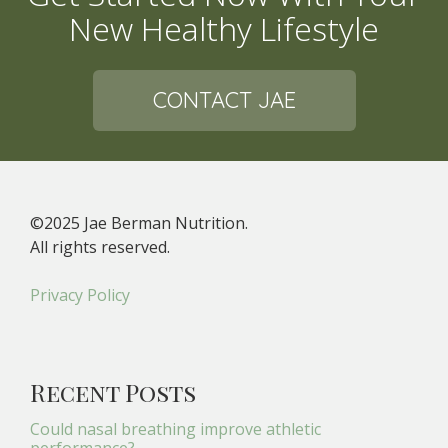
New Healthy Lifestyle
CONTACT JAE
©2025 Jae Berman Nutrition.
All rights reserved.
Privacy Policy
Recent Posts
Could nasal breathing improve athletic
performance?