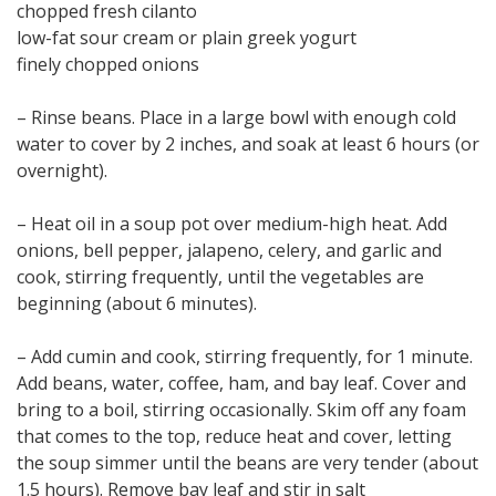
chopped fresh cilanto
low-fat sour cream or plain greek yogurt
finely chopped onions
– Rinse beans. Place in a large bowl with enough cold
water to cover by 2 inches, and soak at least 6 hours (or
overnight).
– Heat oil in a soup pot over medium-high heat. Add
onions, bell pepper, jalapeno, celery, and garlic and
cook, stirring frequently, until the vegetables are
beginning (about 6 minutes).
– Add cumin and cook, stirring frequently, for 1 minute.
Add beans, water, coffee, ham, and bay leaf. Cover and
bring to a boil, stirring occasionally. Skim off any foam
that comes to the top, reduce heat and cover, letting
the soup simmer until the beans are very tender (about
1.5 hours). Remove bay leaf and stir in salt