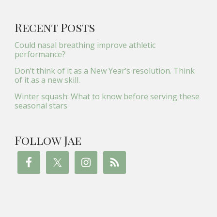
Recent Posts
Could nasal breathing improve athletic
performance?
Don’t think of it as a New Year’s resolution. Think
of it as a new skill.
Winter squash: What to know before serving these
seasonal stars
Follow Jae