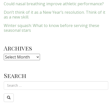
Could nasal breathing improve athletic performance?
Don’t think of it as a New Year’s resolution. Think of it
as a new skill.
Winter squash: What to know before serving these
seasonal stars
Archives
Archives
Search