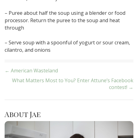
– Puree about half the soup using a blender or food
processor. Return the puree to the soup and heat
through
– Serve soup with a spoonful of yogurt or sour cream,
cilantro, and onions
Post
← American Wasteland
What Matters Most to You? Enter Attune’s Facebook
navigation
contest! →
About Jae