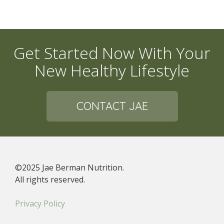
Get Started Now With Your
New Healthy Lifestyle
CONTACT JAE
©2025 Jae Berman Nutrition.
All rights reserved.
Privacy Policy