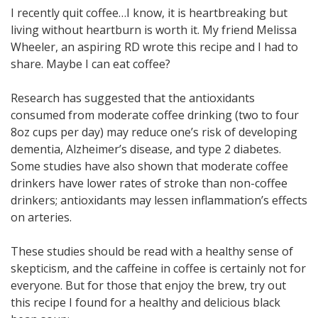
I recently quit coffee…I know, it is heartbreaking but
living without heartburn is worth it. My friend Melissa
Wheeler, an aspiring RD wrote this recipe and I had to
share. Maybe I can eat coffee?
Research has suggested that the antioxidants
consumed from moderate coffee drinking (two to four
8oz cups per day) may reduce one’s risk of developing
dementia, Alzheimer’s disease, and type 2 diabetes.
Some studies have also shown that moderate coffee
drinkers have lower rates of stroke than non-coffee
drinkers; antioxidants may lessen inflammation’s effects
on arteries.
These studies should be read with a healthy sense of
skepticism, and the caffeine in coffee is certainly not for
everyone. But for those that enjoy the brew, try out
this recipe I found for a healthy and delicious black