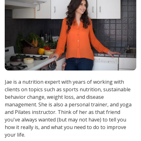
Jae is a nutrition expert with years of working with
clients on topics such as sports nutrition, sustainable
behavior change, weight loss, and disease
management. She is also a personal trainer, and yoga
and Pilates instructor. Think of her as that friend
you've always wanted (but may not have) to tell you
how it really is, and what you need to do to improve
your life.