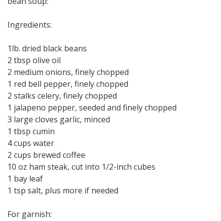
bean soup:
Ingredients:
1lb. dried black beans
2 tbsp olive oil
2 medium onions, finely chopped
1 red bell pepper, finely chopped
2 stalks celery, finely chopped
1 jalapeno pepper, seeded and finely chopped
3 large cloves garlic, minced
1 tbsp cumin
4 cups water
2 cups brewed coffee
10 oz ham steak, cut into 1/2-inch cubes
1 bay leaf
1 tsp salt, plus more if needed
For garnish: