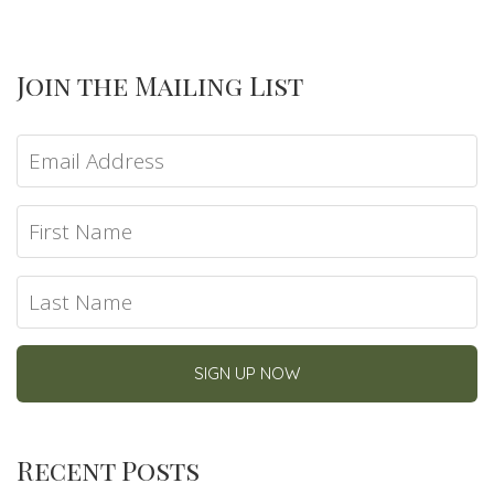
Join the Mailing List
Recent Posts