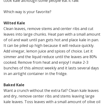
cook kale although some people eat it raw.
Which way is your favorite?
Wilted Kale
Clean leaves, remove stems and center ribs and cut
leaves into large chunks. Heat pan with a small amount
of oil and wait until pan gets hot and place kale in pan.
It can be piled up high because it will reduce quickly.
Add vinegar, lemon juice and spices of choice. Let it
simmer and the liquid reduce until the leaves are 80%
cooked. Remove from heat and enjoy! I make 2-3
bunches of this almost weekly and it lasts several days
in an airtight container in the fridge.
Baked Kale
Want a crunch without the extra fat? Clean kale leaves
and dry, remove center ribs and stems leaving large
kale leaves. Toss leaves with a small amount of olive oil