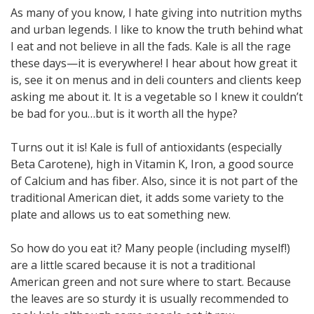
As many of you know, I hate giving into nutrition myths
and urban legends. I like to know the truth behind what
I eat and not believe in all the fads. Kale is all the rage
these days—it is everywhere! I hear about how great it
is, see it on menus and in deli counters and clients keep
asking me about it. It is a vegetable so I knew it couldn’t
be bad for you…but is it worth all the hype?
Turns out it is! Kale is full of antioxidants (especially
Beta Carotene), high in Vitamin K, Iron, a good source
of Calcium and has fiber. Also, since it is not part of the
traditional American diet, it adds some variety to the
plate and allows us to eat something new.
So how do you eat it? Many people (including myself!)
are a little scared because it is not a traditional
American green and not sure where to start. Because
the leaves are so sturdy it is usually recommended to