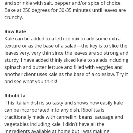
and sprinkle with salt, pepper and/or spice of choice.
Bake at 250 degrees for 30-35 minutes until leaves are
crunchy.
Raw Kale
Kale can be added to a lettuce mix to add some extra
texture or as the base of a salad—the key is to slice the
leaves very, very thin since the leaves are so strong and
sturdy. I have added thinly sliced kale to salads including
spinach and butter lettuce and filled with veggies and
another client uses kale as the base of a coleslaw. Try it
and see what you think!
Ribolitta
This Italian dish is so tasty and shows how easily kale
can be incorporated into any dish. Ribolitta is
traditionally made with cannellini beans, sausage and
vegetables including kale. I didn’t have all the
ingredients available at home but I was making