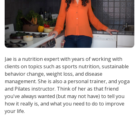
Jae is a nutrition expert with years of working with
clients on topics such as sports nutrition, sustainable
behavior change, weight loss, and disease
management. She is also a personal trainer, and yoga
and Pilates instructor. Think of her as that friend
you've always wanted (but may not have) to tell you
how it really is, and what you need to do to improve
your life.