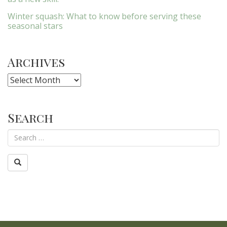
Winter squash: What to know before serving these
seasonal stars
Archives
Archives
Search