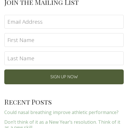
Join the Mailing List
Recent Posts
Could nasal breathing improve athletic performance?
Don’t think of it as a New Year’s resolution. Think of it
as a new skill.