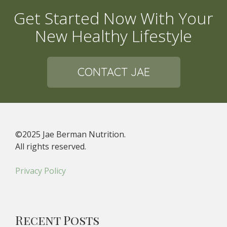
Get Started Now With Your
New Healthy Lifestyle
CONTACT JAE
©2025 Jae Berman Nutrition.
All rights reserved.
Privacy Policy
Recent Posts