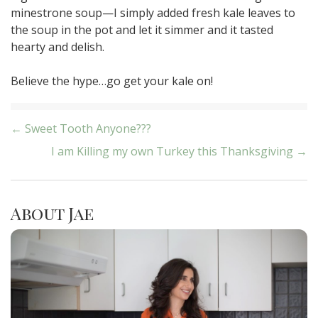
minestrone soup—I simply added fresh kale leaves to
the soup in the pot and let it simmer and it tasted
hearty and delish.
Believe the hype…go get your kale on!
Post
← Sweet Tooth Anyone???
I am Killing my own Turkey this Thanksgiving →
navigation
About Jae