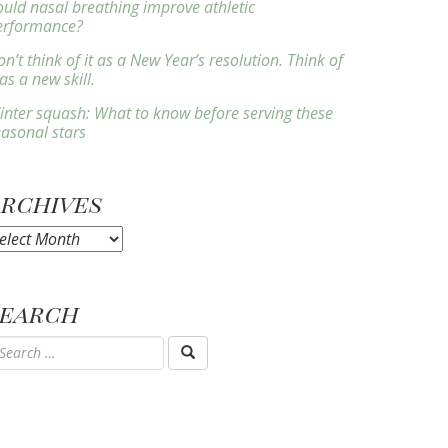
ould nasal breathing improve athletic
erformance?
n’t think of it as a New Year’s resolution. Think of
 as a new skill.
inter squash: What to know before serving these
easonal stars
Archives
rchives
Search