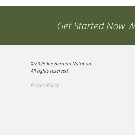
Get Started Now Wi
©2025 Jae Berman Nutrition.
All rights reserved.
Privacy Policy