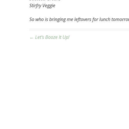
Stirfry Veggie
So who is bringing me leftovers for lunch tomorr
Post
← Let’s Booze It Up!
navigation