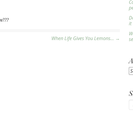
C
p
Do
ow???
it
W
When Life Gives You Lemons… →
s
A