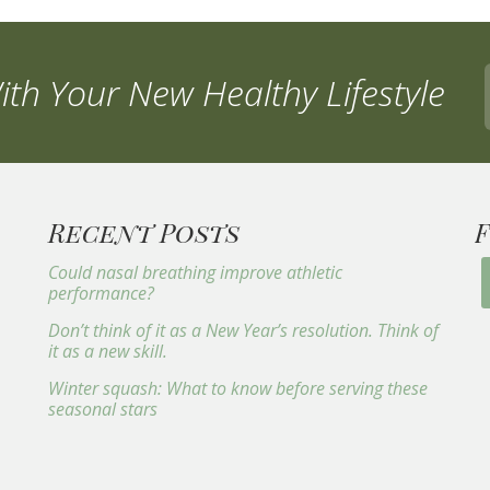
th Your New Healthy Lifestyle
Recent Posts
Could nasal breathing improve athletic
performance?
Don’t think of it as a New Year’s resolution. Think of
it as a new skill.
Winter squash: What to know before serving these
seasonal stars