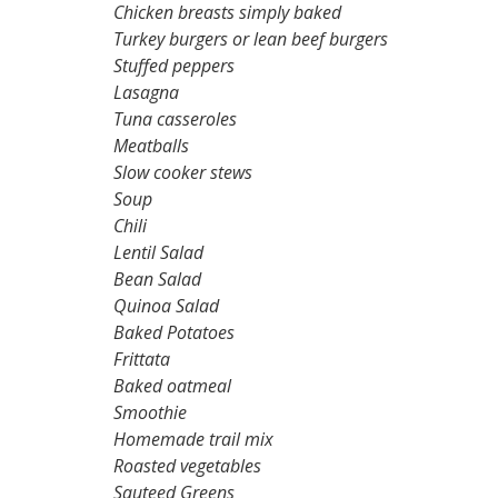
Chicken breasts simply baked
Turkey burgers or lean beef burgers
Stuffed peppers
Lasagna
Tuna casseroles
Meatballs
Slow cooker stews
Soup
Chili
Lentil Salad
Bean Salad
Quinoa Salad
Baked Potatoes
Frittata
Baked oatmeal
Smoothie
Homemade trail mix
Roasted vegetables
Sauteed Greens