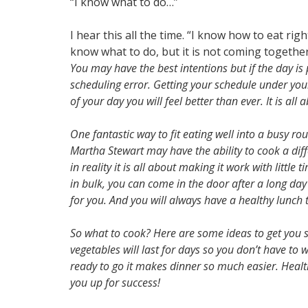
“I know what to do…”
I hear this all the time. “I know how to eat ri
know what to do, but it is not coming together
You may have the best intentions but if the day is
scheduling error. Getting your schedule under your c
of your day you will feel better than ever. It is all
One fantastic way to fit eating well into a busy ro
Martha Stewart may have the ability to cook a diff
in reality it is all about making it work with little
in bulk, you can come in the door after a long da
for you. And you will always have a healthy lunch th
So what to cook? Here are some ideas to get you st
vegetables will last for days so you don’t have t
ready to go it makes dinner so much easier. Health
you up for success!