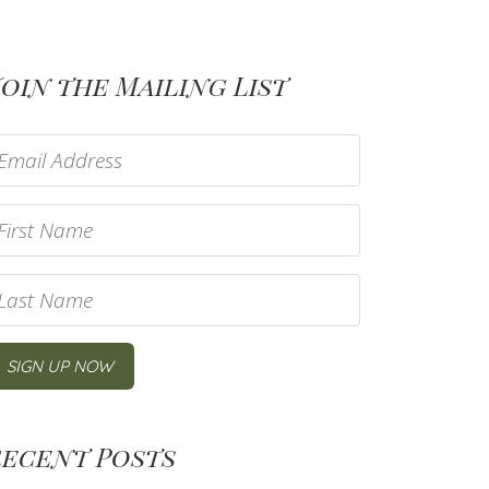
oin the Mailing List
Recent Posts