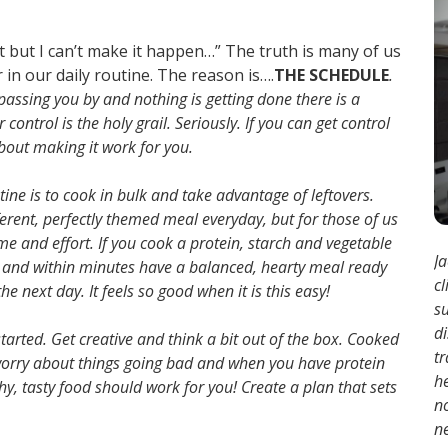
ght but I can’t make it happen…” The truth is many of us
 in our daily routine. The reason is….
THE SCHEDULE
.
 passing you by and nothing is getting done there is a
ontrol is the holy grail. Seriously. If you can get control
 about making it work for you.
utine is to cook in bulk and take advantage of leftovers.
erent, perfectly themed meal everyday, but for those of us
 time and effort. If you cook a protein, starch and vegetable
Ja
y and within minutes have a balanced, hearty meal ready
cl
e next day. It feels so good when it is this easy!
s
d
arted. Get creative and think a bit out of the box. Cooked
tr
o worry about things going bad and when you have protein
h
y, tasty food should work for you! Create a plan that sets
no
ne