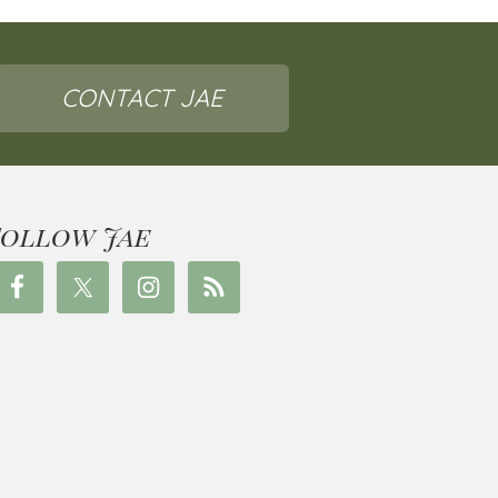
CONTACT JAE
Follow Jae