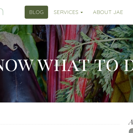
BLOG
SERVICES
ABOUT JAE
know what to 