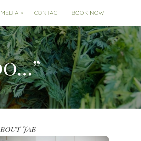
MEDIA
CONTACT
BOOK NOW
do…”
About Jae