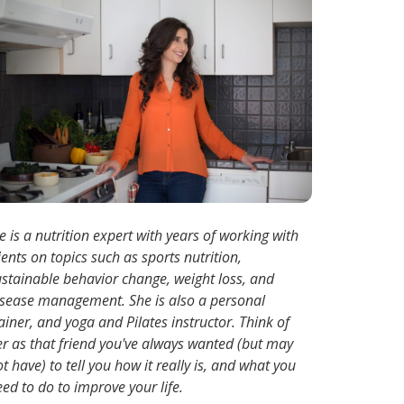
e is a nutrition expert with years of working with
ients on topics such as sports nutrition,
ustainable behavior change, weight loss, and
isease management. She is also a personal
ainer, and yoga and Pilates instructor. Think of
er as that friend you've always wanted (but may
t have) to tell you how it really is, and what you
ed to do to improve your life.