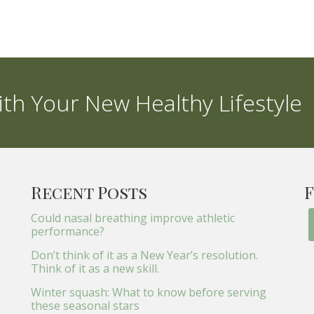
th Your New Healthy Lifestyle
Recent Posts
F
Could nasal breathing improve athletic
performance?
Don’t think of it as a New Year’s resolution.
Think of it as a new skill.
Winter squash: What to know before serving
these seasonal stars