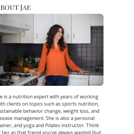
bout Jae
ae is a nutrition expert with years of working
ith clients on topics such as sports nutrition,
ustainable behavior change, weight loss, and
isease management. She is also a personal
rainer, and yoga and Pilates instructor. Think
f her as that friend you've always wanted (but