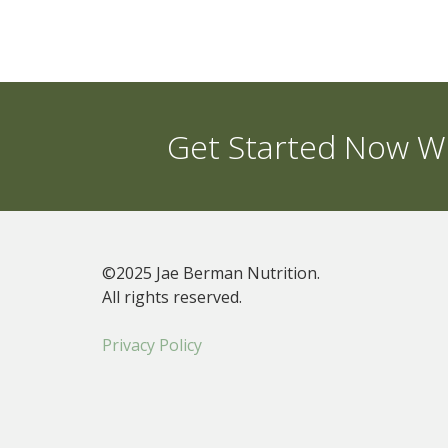
Get Started Now Wi
©2025 Jae Berman Nutrition.
All rights reserved.
Privacy Policy