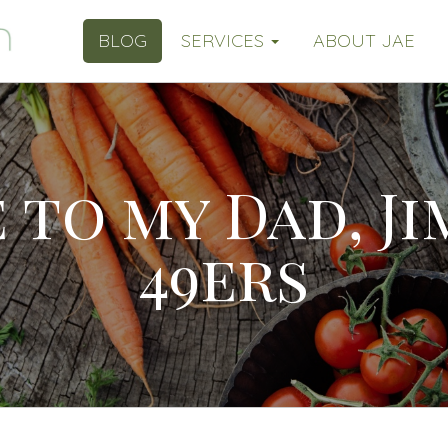
BLOG
SERVICES
ABOUT JAE
 to my Dad, J
49ers