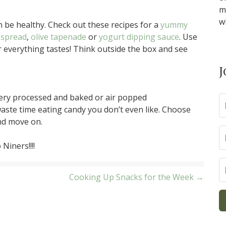
m
w
be healthy. Check out these recipes for a
yummy
 spread
,
olive tapenade
or
yogurt dipping sauce
. Use
 everything tastes! Think outside the box and see
J
very processed and baked or air popped
aste time eating candy you don’t even like. Choose
and move on.
Niners!!!!
Cooking Up Snacks for the Week →