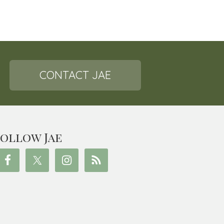
CONTACT JAE
ollow Jae