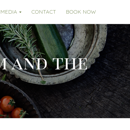
MEDIA
CONTACT
BOOK NOW
im and the