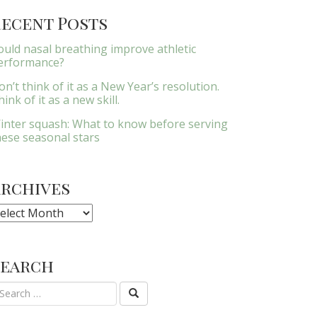
ecent Posts
ould nasal breathing improve athletic
erformance?
on’t think of it as a New Year’s resolution.
ink of it as a new skill.
inter squash: What to know before serving
hese seasonal stars
Archives
rchives
Search