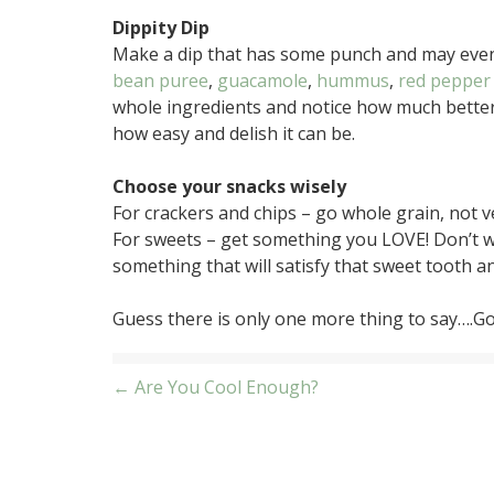
Dippity Dip
Make a dip that has some punch and may even 
bean puree
,
guacamole
,
hummus
,
red pepper
whole ingredients and notice how much better
how easy and delish it can be.
Choose your snacks wisely
For crackers and chips – go whole grain, not 
For sweets – get something you LOVE! Don’t w
something that will satisfy that sweet tooth 
Guess there is only one more thing to say….Go 
Post
← Are You Cool Enough?
navigation