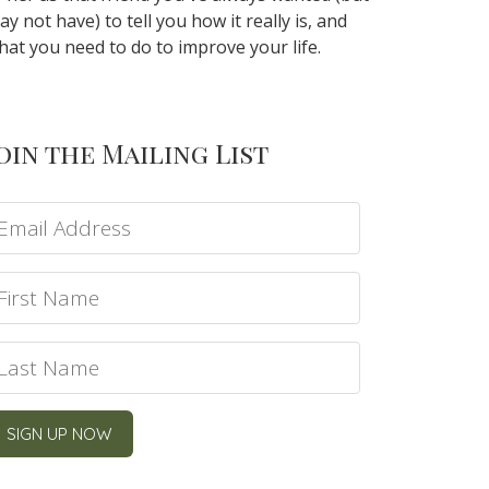
ay not have) to tell you how it really is, and
hat you need to do to improve your life.
oin the Mailing List