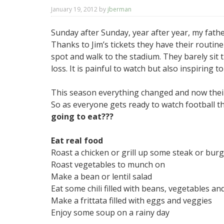
January 19, 2012
by
jberman
Sunday after Sunday, year after year, my fathe
Thanks to Jim’s tickets they have their routin
spot and walk to the stadium. They barely s
loss. It is painful to watch but also inspiring t
This season everything changed and now their 4
So as everyone gets ready to watch football t
going to eat???
Eat real food
Roast a chicken or grill up some steak or bur
Roast vegetables to munch on
Make a bean or lentil salad
Eat some chili filled with beans, vegetables and
Make a frittata filled with eggs and veggies
Enjoy some soup on a rainy day