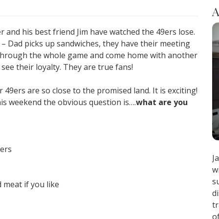
A
r and his best friend Jim have watched the 49ers lose.
e – Dad picks up sandwiches, they have their meeting
it through the whole game and come home with another
o see their loyalty. They are true fans!
9ers are so close to the promised land. It is exciting!
his weekend the obvious question is….
what are you
gers
J
w
s
 meat if you like
d
t
o