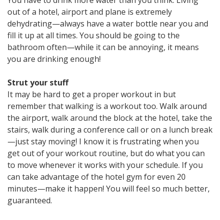
out of a hotel, airport and plane is extremely
dehydrating—always have a water bottle near you and
fill it up at all times. You should be going to the
bathroom often—while it can be annoying, it means
you are drinking enough!
Strut your stuff
It may be hard to get a proper workout in but
remember that walking is a workout too. Walk around
the airport, walk around the block at the hotel, take the
stairs, walk during a conference call or on a lunch break
—just stay moving! I know it is frustrating when you
get out of your workout routine, but do what you can
to move whenever it works with your schedule. If you
can take advantage of the hotel gym for even 20
minutes—make it happen! You will feel so much better,
guaranteed.