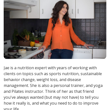
Jae is a nutrition expert with years of working with
clients on topics such as sports nutrition, sustainable
behavior change, weight loss, and disease
management. She is also a personal trainer, and yoga
and Pilates instructor. Think of her as that friend
you've always wanted (but may not have) to tell you
how it really is, and what you need to do to improve
your life.