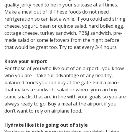
quality jerky need to be in your suitcase at all times.
Make a meal out of it! These foods do not need
refrigeration so can last a while. If you could add string
cheese, yogurt, bean or quinoa salad, hard boiled egg,
cottage cheese, turkey sandwich, PB&J sandwich, pre-
made salad or some leftovers from the night before
that would be great too. Try to eat every 3-4 hours.
Know your airport
For those of you who live out of an airport –you know
who you are—take full advantage of any healthy,
balanced foods you can buy at the gate. Find a place
that makes a sandwich, salad or where you can buy
some snacks that are in line with your goals so you are
always ready to go. Buy a meal at the airport if you
don’t want to rely on airplane food.
Hydrate like it is going out of style
You have to drink more water than you think. Living