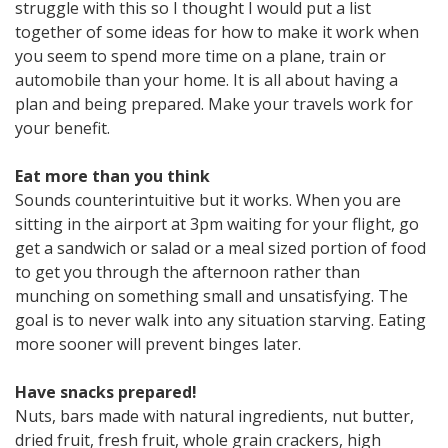
struggle with this so I thought I would put a list
together of some ideas for how to make it work when
you seem to spend more time on a plane, train or
automobile than your home. It is all about having a
plan and being prepared. Make your travels work for
your benefit.
Eat more than you think
Sounds counterintuitive but it works. When you are
sitting in the airport at 3pm waiting for your flight, go
get a sandwich or salad or a meal sized portion of food
to get you through the afternoon rather than
munching on something small and unsatisfying. The
goal is to never walk into any situation starving. Eating
more sooner will prevent binges later.
Have snacks prepared!
Nuts, bars made with natural ingredients, nut butter,
dried fruit, fresh fruit, whole grain crackers, high