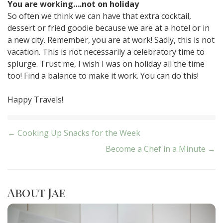
You are working….not on holiday
So often we think we can have that extra cocktail,
dessert or fried goodie because we are at a hotel or in
a new city. Remember, you are at work! Sadly, this is not
vacation. This is not necessarily a celebratory time to
splurge. Trust me, I wish I was on holiday all the time
too! Find a balance to make it work. You can do this!
Happy Travels!
Post
← Cooking Up Snacks for the Week
Become a Chef in a Minute →
navigation
About Jae