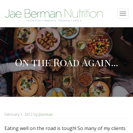
SKIP
Tog
TO
navi
NUTRITION • PERSONAL TRAINING • MEDIA
CONTENT
On the Road Again...
February 1, 2012
by
jberman
Eating well on the road is tough! So many of my clients