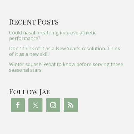
Recent Posts
Could nasal breathing improve athletic
performance?
Don’t think of it as a New Year’s resolution. Think
of it as a new skill.
Winter squash: What to know before serving these
seasonal stars
Follow Jae