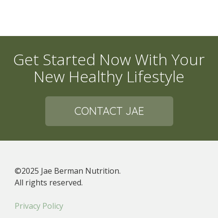
Get Started Now With Your
New Healthy Lifestyle
CONTACT JAE
©2025 Jae Berman Nutrition.
All rights reserved.
Privacy Policy