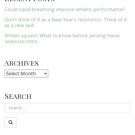
Could nasal breathing improve athletic performance?
Don’t think of it as a New Year’s resolution. Think of it
as a new skill.
Winter squash: What to know before serving these
seasonal stars
Archives
Archives
Search