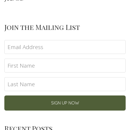
Join the Mailing List
Recent Posts