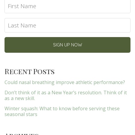
Recent Posts
Could nasal breathing improve athletic performance?
Don’t think of it as a New Year’s resolution. Think of it
as a new skill.
Winter squash: What to know before serving these
seasonal stars