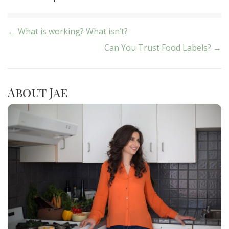
Post
← What is working? What isn’t?
Can You Trust Food Labels? →
navigation
About Jae