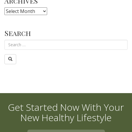
Archives
Archives
Search
Get Started Now With Your
New Healthy Lifestyle