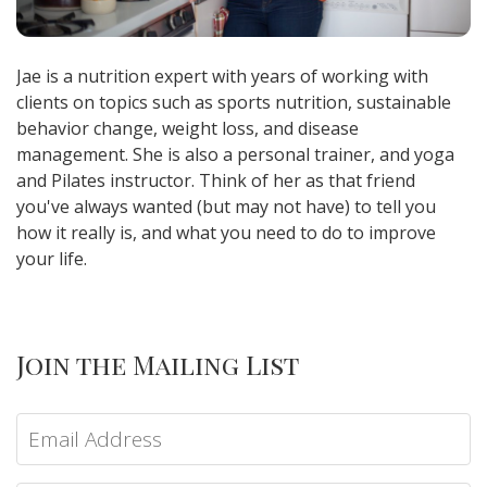
Jae is a nutrition expert with years of working with
clients on topics such as sports nutrition, sustainable
behavior change, weight loss, and disease
management. She is also a personal trainer, and yoga
and Pilates instructor. Think of her as that friend
you've always wanted (but may not have) to tell you
how it really is, and what you need to do to improve
your life.
Join the Mailing List