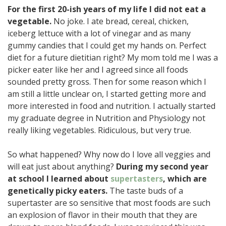
For the first 20-ish years of my life I did not eat a
vegetable.
No joke. I ate bread, cereal, chicken,
iceberg lettuce with a lot of vinegar and as many
gummy candies that I could get my hands on. Perfect
diet for a future dietitian right? My mom told me I was a
picker eater like her and I agreed since all foods
sounded pretty gross. Then for some reason which I
am still a little unclear on, I started getting more and
more interested in food and nutrition. I actually started
my graduate degree in Nutrition and Physiology not
really liking vegetables. Ridiculous, but very true.
So what happened? Why now do I love all veggies and
will eat just about anything?
During my second year
at school I learned about
supertasters
, which are
genetically picky eaters.
The taste buds of a
supertaster are so sensitive that most foods are such
an explosion of flavor in their mouth that they are