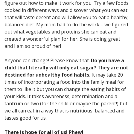
figure out how to make it work for you. Try a few foods
cooked in different ways and discover what you can eat
that will taste decent and will allow you to eat a healthy,
balanced diet. My mom had to do the work – we figured
out what vegetables and proteins she can eat and
created a wonderful plan for her. She is doing great
and I am so proud of her!
Anyone can change! Please know that.
Do you have a
child that literally will only eat sugar? They are not
destined for unhealthy food habits.
It may take 20
times of incorporating a food into the family meal for
them to like it but you can change the eating habits of
your kids. It takes awareness, determination and a
tantrum or two (for the child or maybe the parent!) but
we all can eat in a way that is nutritious, balanced and
tastes good for us.
There is hope for all of us! Phew!