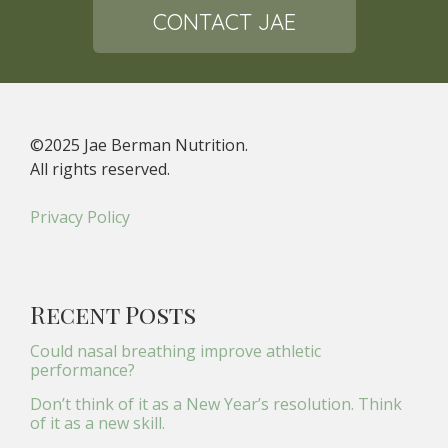
CONTACT JAE
©2025 Jae Berman Nutrition.
All rights reserved.
Privacy Policy
Recent Posts
Could nasal breathing improve athletic
performance?
Don’t think of it as a New Year’s resolution. Think
of it as a new skill.