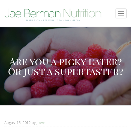
SKIP
Tog
TO
navi
NUTRITION • PERSONAL TRAINING • MEDIA
CONTENT
Are you a picky eater?
Or just a supertaster?
August 15, 2012
by
jberman