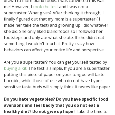
drawn to more bland foods. I was convinced this was
me! However, I
took the test
and I was not a
supertaster. What gives? After thinking it through, I
finally figured out that my mom is a supertaster ( I
made her take the test) and growing up I did whatever
she did. She only liked bland foods so I followed her
footsteps and only ate what she ate. If she didn’t eat
something I wouldn’t touch it. Pretty crazy how
behaviors can affect your entire life and perspective.
Are you a supertaster? You can get yourself tested by
buying a kit
. The test is simple. If you are a supertaster
putting this piece of paper on your tongue will taste
horrible, while those of use who do not have hyper
sensitive taste buds will simply think it tastes like paper.
Do you hate vegetables? Do you have specific food
aversions and feel badly that you do not eat a
healthy diet? Do not give up hope!
Take the time to