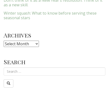
Don’t think of it as a New Year’s resolution. Think of it
as a new skill.
Winter squash: What to know before serving these
seasonal stars
Archives
Archives
Search