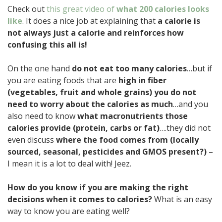
Check out
this great video of
what 200 calories looks
like
. It does a nice job at explaining that
a calorie is
not always just a calorie and reinforces how
confusing this all is!
On the one hand
do not eat too many calories
…but if
you are eating foods that are
high in fiber
(vegetables, fruit and whole grains) you do not
need to worry about the calories as much
…and you
also need to know
what macronutrients those
calories provide (protein, carbs or fat)
….they did not
even discuss
where the food comes from (locally
sourced, seasonal, pesticides and GMOS present?)
–
I mean it is a lot to deal with! Jeez.
How do you know if you are making the right
decisions when it comes to calories?
What is an easy
way to know you are eating well?