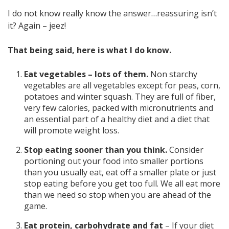
I do not know really know the answer…reassuring isn’t
it? Again – jeez!
That being said, here is what I do know.
Eat vegetables – lots of them.
Non starchy
vegetables are all vegetables except for peas, corn,
potatoes and winter squash. They are full of fiber,
very few calories, packed with micronutrients and
an essential part of a healthy diet and a diet that
will promote weight loss.
Stop eating sooner than you think.
Consider
portioning out your food into smaller portions
than you usually eat, eat off a smaller plate or just
stop eating before you get too full. We all eat more
than we need so stop when you are ahead of the
game.
Eat protein, carbohydrate and fat
– If your diet