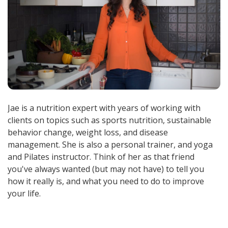
Jae is a nutrition expert with years of working with
clients on topics such as sports nutrition, sustainable
behavior change, weight loss, and disease
management. She is also a personal trainer, and yoga
and Pilates instructor. Think of her as that friend
you've always wanted (but may not have) to tell you
how it really is, and what you need to do to improve
your life.