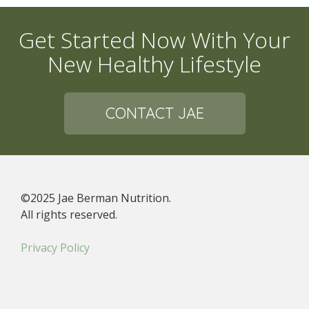
Get Started Now With Your
New Healthy Lifestyle
CONTACT JAE
©2025 Jae Berman Nutrition.
All rights reserved.
Privacy Policy