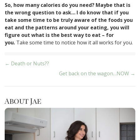
So, how many calories do you need? Maybe that is
the wrong question to ask… I do know that if you
take some time to be truly aware of the foods you
eat and the patterns around your eating, you will
figure out what is the best way to eat – for
you.
Take some time to notice how it all works for you.
Post
← Death or Nuts??
Get back on the wagon…NOW →
navigation
About Jae