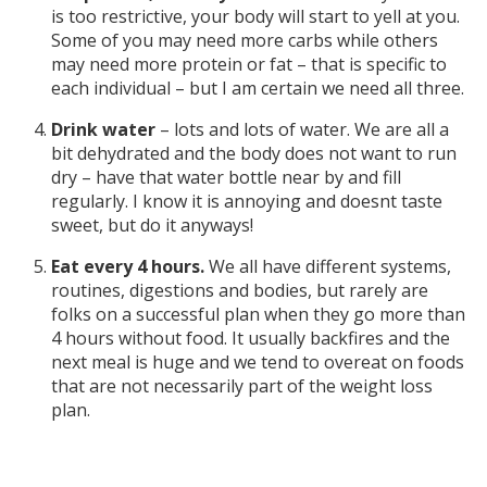
is too restrictive, your body will start to yell at you.
Some of you may need more carbs while others
may need more protein or fat – that is specific to
each individual – but I am certain we need all three.
Drink water
– lots and lots of water. We are all a
bit dehydrated and the body does not want to run
dry – have that water bottle near by and fill
regularly. I know it is annoying and doesnt taste
sweet, but do it anyways!
Eat every 4 hours.
We all have different systems,
routines, digestions and bodies, but rarely are
folks on a successful plan when they go more than
4 hours without food. It usually backfires and the
next meal is huge and we tend to overeat on foods
that are not necessarily part of the weight loss
plan.