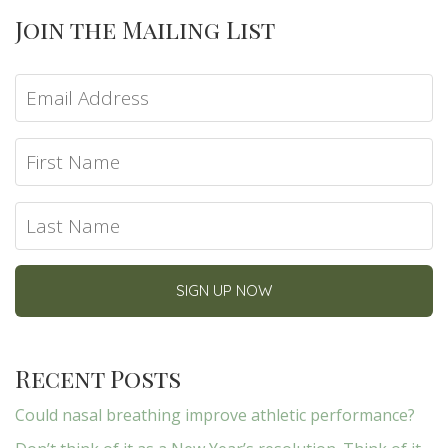
Join the Mailing List
Recent Posts
Could nasal breathing improve athletic performance?