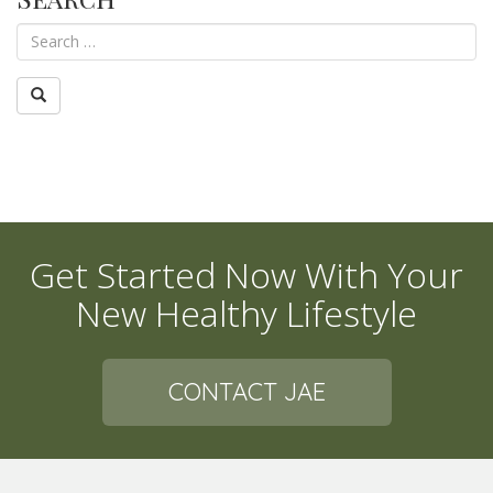
Get Started Now With Your
New Healthy Lifestyle
CONTACT JAE