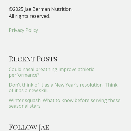
©2025 Jae Berman Nutrition.
All rights reserved.
Privacy Policy
Recent Posts
Could nasal breathing improve athletic
performance?
Don’t think of it as a New Year’s resolution. Think
of it as a new skill.
Winter squash: What to know before serving these
seasonal stars
Follow Jae