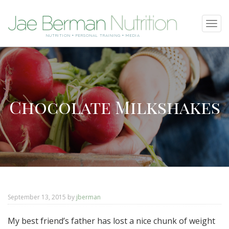
SKIP
Tog
TO
navi
NUTRITION • PERSONAL TRAINING • MEDIA
CONTENT
Chocolate Milkshakes
September 13, 2015
by
jberman
My best friend’s father has lost a nice chunk of weight