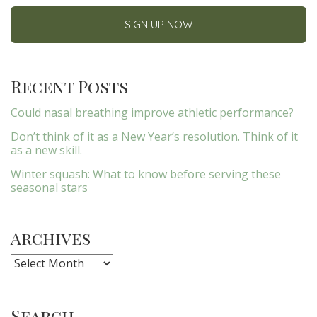
Recent Posts
Could nasal breathing improve athletic performance?
Don’t think of it as a New Year’s resolution. Think of it
as a new skill.
Winter squash: What to know before serving these
seasonal stars
Archives
Archives
Search