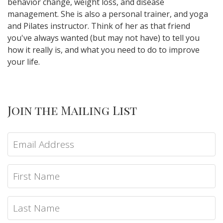
behavior change, weight loss, and disease
management. She is also a personal trainer, and yoga
and Pilates instructor. Think of her as that friend
you've always wanted (but may not have) to tell you
how it really is, and what you need to do to improve
your life.
Join the Mailing List