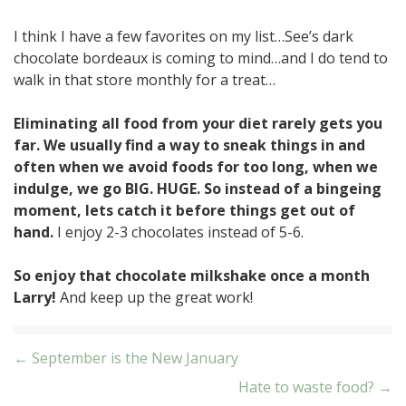
I think I have a few favorites on my list…See’s dark
chocolate bordeaux is coming to mind…and I do tend to
walk in that store monthly for a treat…
Eliminating all food from your diet rarely gets you
far. We usually find a way to sneak things in and
often when we avoid foods for too long, when we
indulge, we go BIG. HUGE. So instead of a bingeing
moment, lets catch it before things get out of
hand.
I enjoy 2-3 chocolates instead of 5-6.
So enjoy that chocolate milkshake once a month
Larry!
And keep up the great work!
Post
← September is the New January
Hate to waste food? →
navigation