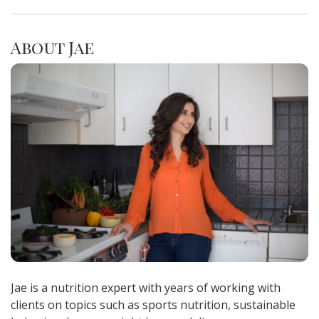
About Jae
Jae is a nutrition expert with years of working with
clients on topics such as sports nutrition, sustainable