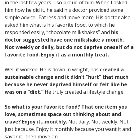
in the last few years – so proud of him! When I asked
him how he did it, he said his doctor provided some
simple advice.. Eat less and move more. His doctor also
asked him what is his favorite food, to which he
responded easily, “chocolate milkshakes” and
his
doctor suggested have one milkshake a month.
Not weekly or daily, but do not deprive oneself of a
favorite food. Enjoy it as a monthly treat.
Well it worked! He is down in weight, has
created a
sustainable change and it didn’t “hurt” that much
because he never deprived himself or felt like he
was on a “diet.”
He truly created a lifestyle change.
So what is your favorite food? That one item you
love, sometimes space out thinking about and
crave? Enjoy it…monthly.
Not daily. Not weekly. Not
just because. Enjoy it monthly because you want it and
savor it…then move on.