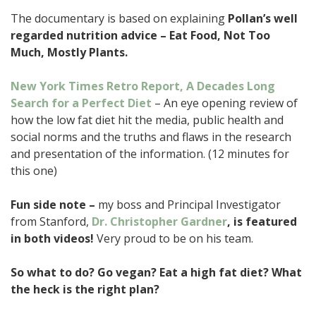
The documentary is based on explaining
Pollan’s well
regarded nutrition advice – Eat Food, Not Too
Much, Mostly Plants.
New York Times Retro Report, A Decades Long
Search for a Perfect Diet
– An eye opening review of
how the low fat diet hit the media, public health and
social norms and the truths and flaws in the research
and presentation of the information. (12 minutes for
this one)
Fun side note –
my boss and Principal Investigator
from Stanford,
Dr. Christopher Gardner
, is featured
in both videos!
Very proud to be on his team.
So what to do? Go vegan? Eat a high fat diet? What
the heck is the right plan?