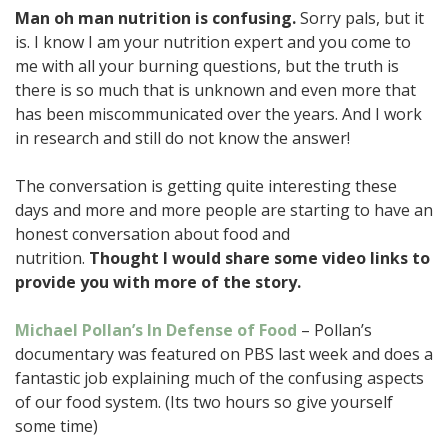
Man oh man nutrition is confusing.
Sorry pals, but it
is. I know I am your nutrition expert and you come to
me with all your burning questions, but the truth is
there is so much that is unknown and even more that
has been miscommunicated over the years. And I work
in research and still do not know the answer!
The conversation is getting quite interesting these
days and more and more people are starting to have an
honest conversation about food and
nutrition.
Thought I would share some video links to
provide you with more of the story.
Michael Pollan’s In Defense of Food
– Pollan’s
documentary was featured on PBS last week and does a
fantastic job explaining much of the confusing aspects
of our food system. (Its two hours so give yourself
some time)