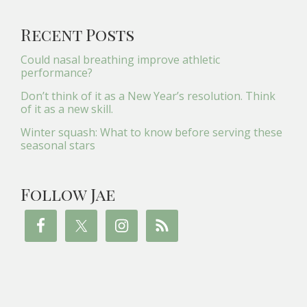
Recent Posts
Could nasal breathing improve athletic
performance?
Don’t think of it as a New Year’s resolution. Think
of it as a new skill.
Winter squash: What to know before serving these
seasonal stars
Follow Jae