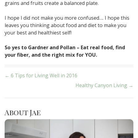
grains and fruits create a balanced plate.
I hope I did not make you more confused…. I hope this
leaves you thinking about food and diet to make you
your best and healthiest self!
So yes to Gardner and Pollan – Eat real food, find
your fiber, and the right mix for YOU.
Post
← 6 Tips for Living Well in 2016
Healthy Canyon Living →
navigation
About Jae