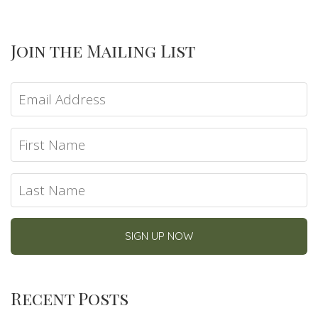
Join the Mailing List
Recent Posts