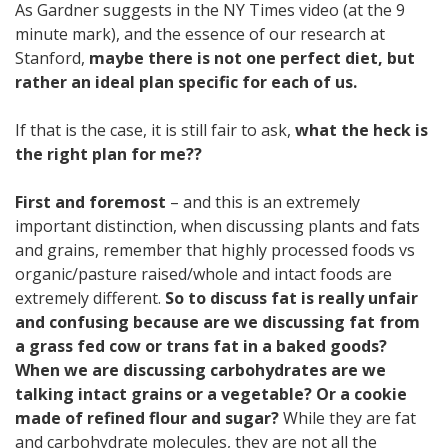
As Gardner suggests in the NY Times video (at the 9
minute mark), and the essence of our research at
Stanford,
maybe there is not one perfect diet, but
rather an ideal plan specific for each of us.
If that is the case, it is still fair to ask,
what the heck is
the right plan for me??
First and foremost
– and this is an extremely
important distinction, when discussing plants and fats
and grains, remember that highly processed foods vs
organic/pasture raised/whole and intact foods are
extremely different.
So to discuss fat is really unfair
and confusing because are we discussing fat from
a grass fed cow or trans fat in a baked goods?
When we are discussing carbohydrates are we
talking intact grains or a vegetable? Or a cookie
made of refined flour and sugar?
While they are fat
and carbohydrate molecules, they are not all the