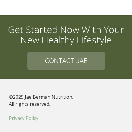
Get Started Now With Your
New Healthy Lifestyle
CONTACT JAE
©2025 Jae Berman Nutrition.
All rights reserved.
Privacy Policy