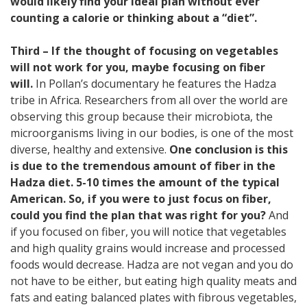
would likely find your ideal plan without ever
counting a calorie or thinking about a “diet”.
Third – If the thought of focusing on vegetables
will not work for you, maybe focusing on fiber
will.
In Pollan’s documentary he features the Hadza
tribe in Africa. Researchers from all over the world are
observing this group because their microbiota, the
microorganisms living in our bodies, is one of the most
diverse, healthy and extensive.
One conclusion is this
is due to the tremendous amount of fiber in the
Hadza diet. 5-10 times the amount of the typical
American. So, if you were to just focus on fiber,
could you find the plan that was right for you?
And
if you focused on fiber, you will notice that vegetables
and high quality grains would increase and processed
foods would decrease. Hadza are not vegan and you do
not have to be either, but eating high quality meats and
fats and eating balanced plates with fibrous vegetables,