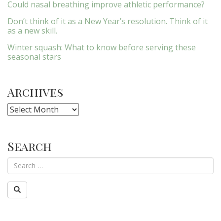
Could nasal breathing improve athletic performance?
Don’t think of it as a New Year’s resolution. Think of it
as a new skill.
Winter squash: What to know before serving these
seasonal stars
Archives
Archives
Search