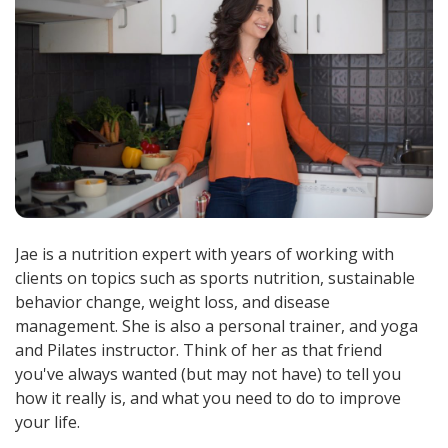
Jae is a nutrition expert with years of working with
clients on topics such as sports nutrition, sustainable
behavior change, weight loss, and disease
management. She is also a personal trainer, and yoga
and Pilates instructor. Think of her as that friend
you've always wanted (but may not have) to tell you
how it really is, and what you need to do to improve
your life.