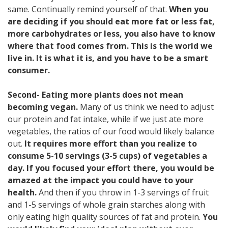
same. Continually remind yourself of that.
When you
are deciding if you should eat more fat or less fat,
more carbohydrates or less, you also have to know
where that food comes from. This is the world we
live in. It is what it is, and you have to be a smart
consumer.
Second- Eating more plants does not mean
becoming vegan.
Many of us think we need to adjust
our protein and fat intake, while if we just ate more
vegetables, the ratios of our food would likely balance
out.
It requires more effort than you realize to
consume 5-10 servings (3-5 cups) of vegetables a
day. If you focused your effort there, you would be
amazed at the impact you could have to your
health.
And then if you throw in 1-3 servings of fruit
and 1-5 servings of whole grain starches along with
only eating high quality sources of fat and protein.
You