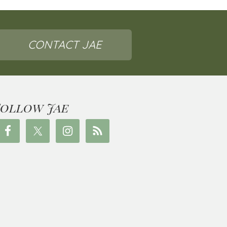
CONTACT JAE
Follow Jae