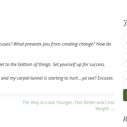
J
cuses? What prevents you from creating change? How do
t to the bottom of things. Set yourself up for success.
 and my carpal tunnel is starting to hurt….ya see? Excuses
The Way to Look Younger, Feel Better and Lose
Weight →