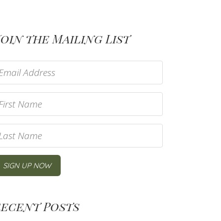
oin the Mailing List
Recent Posts