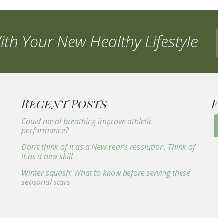
th Your New Healthy Lifestyle
Recent Posts
Could nasal breathing improve athletic
performance?
Don’t think of it as a New Year’s resolution. Think of
it as a new skill.
Winter squash: What to know before serving these
seasonal stars