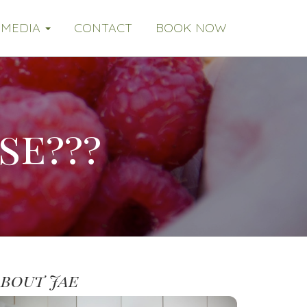
MEDIA
CONTACT
BOOK NOW
se???
About Jae