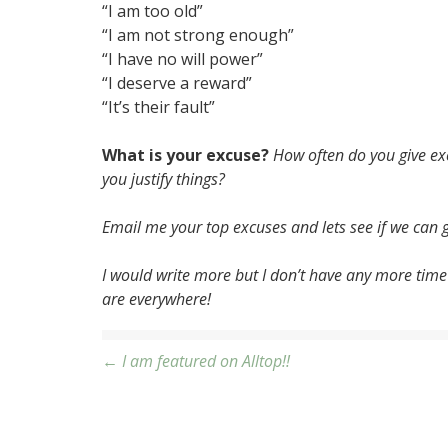
“I am too old”
“I am not strong enough”
“I have no will power”
“I deserve a reward”
“It’s their fault”
What is your excuse?
How often do you give ex
you justify things?
Email me your top excuses and lets see if we can ge
I would write more but I don’t have any more time
are everywhere!
Post
← I am featured on Alltop!!
navigation