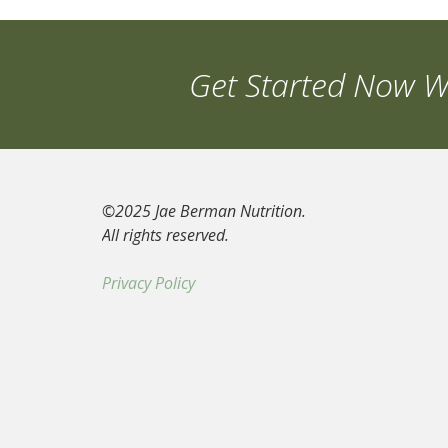
Get Started Now Wi
©2025 Jae Berman Nutrition.
All rights reserved.
Privacy Policy