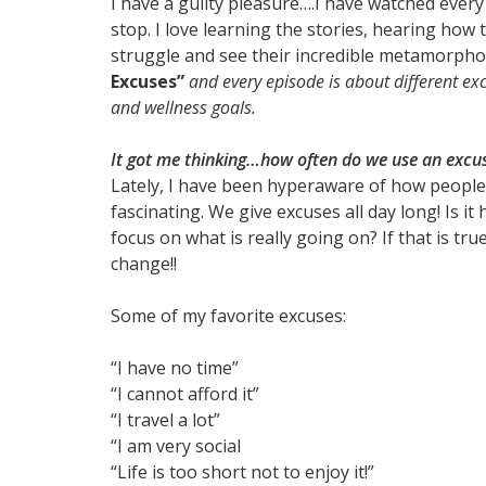
I have a guilty pleasure….I have watched ever
stop. I love learning the stories, hearing how
struggle and see their incredible metamorphos
Excuses”
and every episode is about different ex
and wellness goals.
It got me thinking…how often do we use an excus
Lately, I have been hyperaware of how people ju
fascinating. We give excuses all day long! Is 
focus on what is really going on? If that is t
change!!
Some of my favorite excuses:
“I have no time”
“I cannot afford it”
“I travel a lot”
“I am very social
“Life is too short not to enjoy it!”