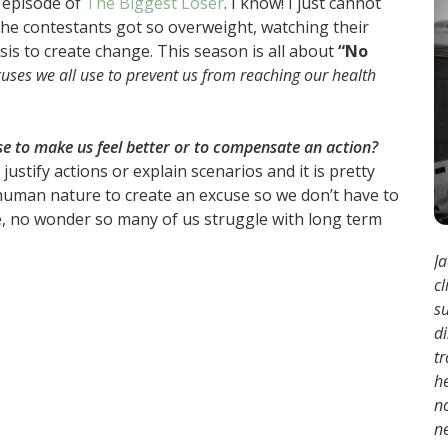
y episode of
The Biggest Loser
. I know! I just cannot
 the contestants got so overweight, watching their
is to create change. This season is all about
“No
cuses we all use to prevent us from reaching our health
e to make us feel better or to compensate an action?
stify actions or explain scenarios and it is pretty
it human nature to create an excuse so we don’t have to
rue, no wonder so many of us struggle with long term
Ja
cl
s
d
tr
h
no
ne