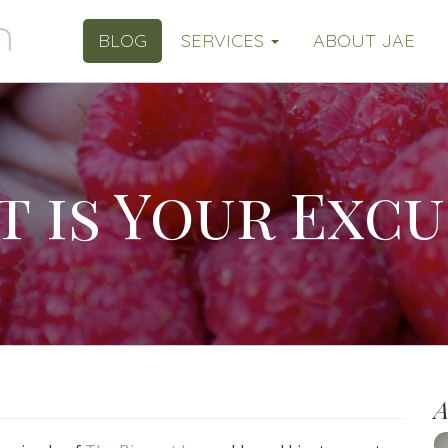
BLOG
SERVICES
ABOUT JAE
 is Your Excu