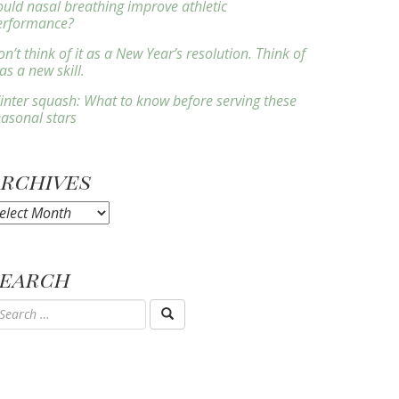
ould nasal breathing improve athletic
erformance?
n’t think of it as a New Year’s resolution. Think of
 as a new skill.
inter squash: What to know before serving these
easonal stars
Archives
rchives
Search