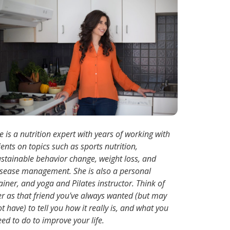
e is a nutrition expert with years of working with
ients on topics such as sports nutrition,
ustainable behavior change, weight loss, and
isease management. She is also a personal
ainer, and yoga and Pilates instructor. Think of
er as that friend you've always wanted (but may
t have) to tell you how it really is, and what you
ed to do to improve your life.