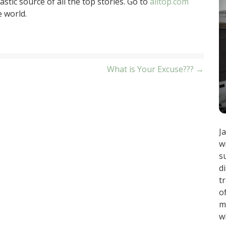
stic source of all the top stories. Go to
alltop.com
e world.
What is Your Excuse??? →
J
w
s
d
t
o
m
w