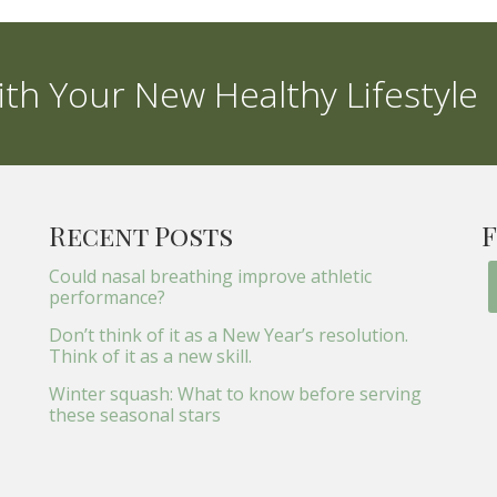
th Your New Healthy Lifestyle
Recent Posts
F
Could nasal breathing improve athletic
performance?
Don’t think of it as a New Year’s resolution.
Think of it as a new skill.
Winter squash: What to know before serving
these seasonal stars