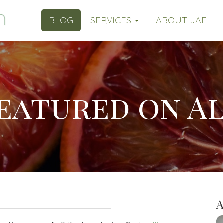
BLOG
SERVICES
ABOUT JAE
featured on Al
A