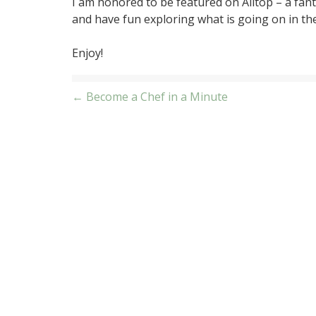
I am honored to be featured on Alltop – a fanta
and have fun exploring what is going on in th
Enjoy!
Post
← Become a Chef in a Minute
navigation