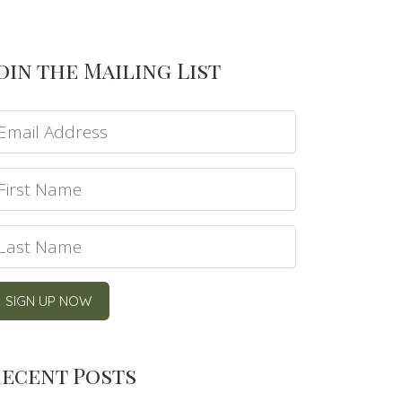
oin the Mailing List
ecent Posts