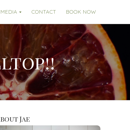
MEDIA
CONTACT
BOOK NOW
ltop!!
bout Jae