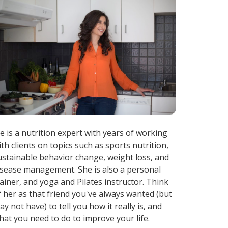
ae is a nutrition expert with years of working
ith clients on topics such as sports nutrition,
ustainable behavior change, weight loss, and
isease management. She is also a personal
rainer, and yoga and Pilates instructor. Think
f her as that friend you've always wanted (but
ay not have) to tell you how it really is, and
hat you need to do to improve your life.