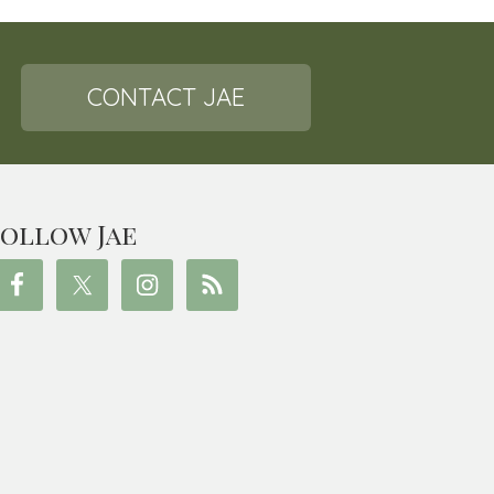
CONTACT JAE
ollow Jae