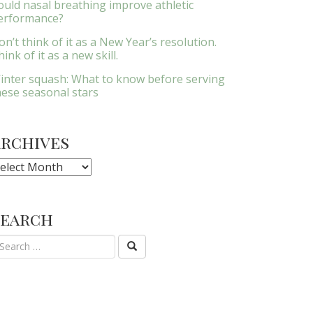
ould nasal breathing improve athletic
erformance?
on’t think of it as a New Year’s resolution.
ink of it as a new skill.
inter squash: What to know before serving
hese seasonal stars
Archives
rchives
Search