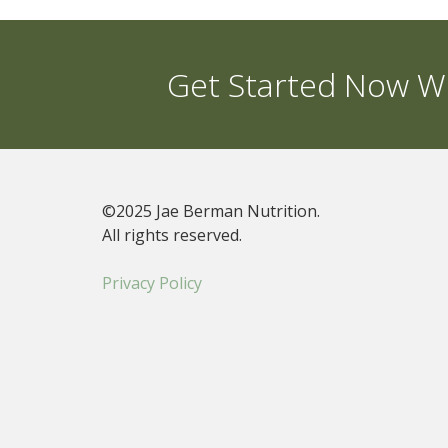
Get Started Now Wi
©2025 Jae Berman Nutrition.
All rights reserved.
Privacy Policy