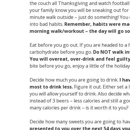
the couch all Thanksgiving and watch football o
your family know you will be sneaking out for a
minute walk outside – just do something! You 
into bad habits.
Remember, habits were made
morning walk/workout – the day will go so
Eat before you go out. If you are headed to a 
carbohydrate before you go.
Do NOT walk int
You will overeat, over-drink and feel guilt
bite before you go, enjoy a little of the holida
Decide how much you are going to drink.
I ha
most to drink less.
Figure it out. Either set 
you will allow yourself to drink. Also decide 
instead of 3 beers – less calories and still a go
many calories per drink – is it worth it to you?
Decide how many sweets you are going to ha
presented to you over the next 54 days you 