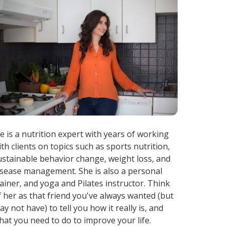
ae is a nutrition expert with years of working
ith clients on topics such as sports nutrition,
ustainable behavior change, weight loss, and
isease management. She is also a personal
rainer, and yoga and Pilates instructor. Think
f her as that friend you've always wanted (but
ay not have) to tell you how it really is, and
hat you need to do to improve your life.