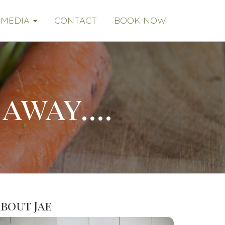
MEDIA
CONTACT
BOOK NOW
away....
bout Jae