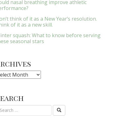
ould nasal breathing improve athletic
erformance?
on’t think of it as a New Year’s resolution.
ink of it as a new skill.
inter squash: What to know before serving
hese seasonal stars
Archives
rchives
Search