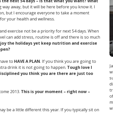
 the next 54 days – is that what you want? What
 way away, but it will be here before you know it. I
ason, but I encourage everyone to take a moment
 for your health and wellness.
 and exercise not be a priority for next 54 days. When
avel can add stress, routine is off and there is so much
oy the holidays yet keep nutrition and exercise
ppen?
 have to
HAVE A PLAN
. If you think you are going to
J
xtra drink it is not going to happen.
Tough love I
w
sciplined you think you are there are just too
s
d
t
c come 2013.
This is your moment – right now –
o
m
w
be a little different this year. If you typically sit on