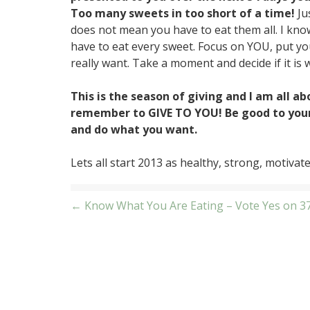
Too many sweets in too short of a time!
Ju
does not mean you have to eat them all. I kno
have to eat every sweet. Focus on YOU, put your
really want. Take a moment and decide if it is w
This is the season of giving and I am all abo
remember to GIVE TO YOU! Be good to yours
and do what you want.
Lets all start 2013 as healthy, strong, motivat
Post
← Know What You Are Eating – Vote Yes on 3
navigation