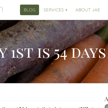
BLOG
SERVICES
ABOUT JAE
 1st is 54 days 
A