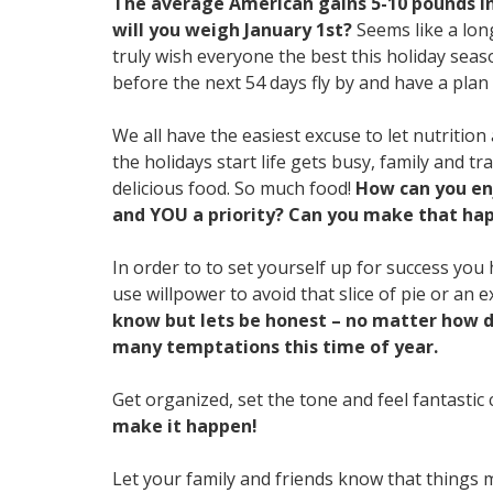
The average American gains 5-10 pounds in
will you weigh January 1st?
Seems like a long
truly wish everyone the best this holiday se
before the next 54 days fly by and have a plan
We all have the easiest excuse to let nutrition
the holidays start life gets busy, family and tr
delicious food. So much food!
How can you enj
and YOU a priority? Can you make that ha
In order to to set yourself up for success you
use willpower to avoid that slice of pie or an e
know but lets be honest – no matter how di
many temptations this time of year.
Get organized, set the tone and feel fantasti
make it happen!
Let your family and friends know that things may 