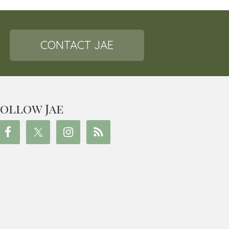
CONTACT JAE
ollow Jae