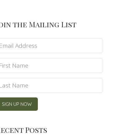
oin the Mailing List
ecent Posts