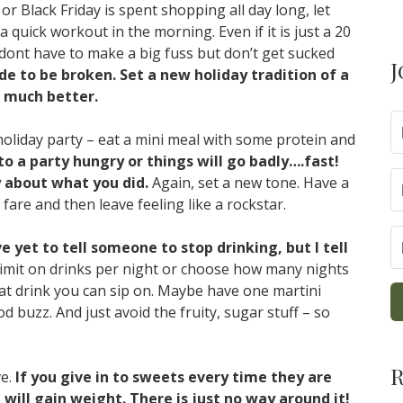
r Black Friday is spent shopping all day long, let
 quick workout in the morning. Even if it is just a 20
dont have to make a big fuss but don’t get sucked
J
 to be broken. Set a new holiday tradition of a
 much better.
holiday party – eat a mini meal with some protein and
o a party hungry or things will go badly….fast!
y about what you did.
Again, set a new tone. Have a
y fare and then leave feeling like a rockstar.
ve yet to tell someone to stop drinking, but I tell
a limit on drinks per night or choose how many nights
what drink you can sip on. Maybe have one martini
od buzz. And just avoid the fruity, sugar stuff – so
R
ve.
If you give in to sweets every time they are
will gain weight. There is just no way around it!