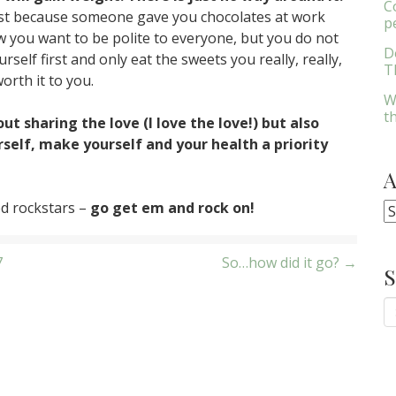
C
st because someone gave you chocolates at work
p
w you want to be polite to everyone, but you do not
D
self first and only eat the sweets you really, really,
Th
orth it to you.
W
t
ut sharing the love (I love the love!) but also
elf, make yourself and your health a priority
ed rockstars –
go get em and rock on!
A
7
So…how did it go? →