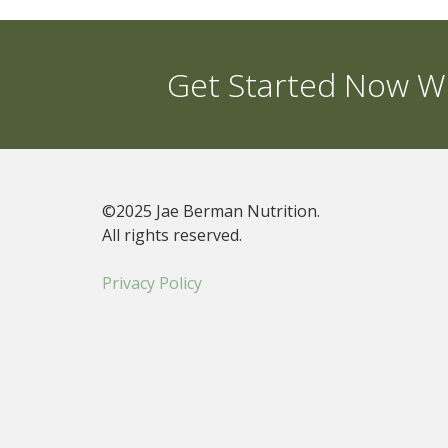
Get Started Now Wi
©2025 Jae Berman Nutrition.
All rights reserved.
Privacy Policy