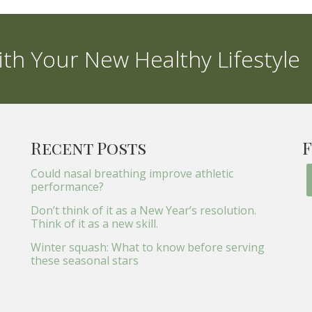
th Your New Healthy Lifestyle
Recent Posts
F
Could nasal breathing improve athletic
performance?
Don’t think of it as a New Year’s resolution.
Think of it as a new skill.
Winter squash: What to know before serving
these seasonal stars