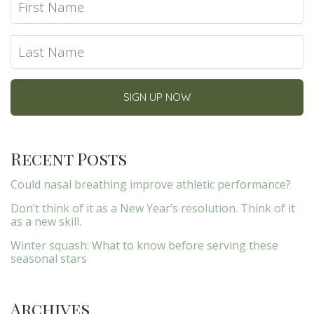
Recent Posts
Could nasal breathing improve athletic performance?
Don’t think of it as a New Year’s resolution. Think of it
as a new skill.
Winter squash: What to know before serving these
seasonal stars
Archives