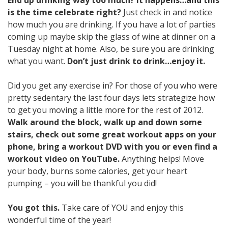
is the time celebrate right?
Just check in and notice
how much you are drinking. If you have a lot of parties
coming up maybe skip the glass of wine at dinner on a
Tuesday night at home. Also, be sure you are drinking
what you want.
Don’t just drink to drink…enjoy it.
Did you get any exercise in? For those of you who were
pretty sedentary the last four days lets strategize how
to get you moving a little more for the rest of 2012.
Walk around the block, walk up and down some
stairs, check out some great workout apps on your
phone, bring a workout DVD with you or even find a
workout video on YouTube.
Anything helps! Move
your body, burns some calories, get your heart
pumping – you will be thankful you did!
You got this.
Take care of YOU and enjoy this
wonderful time of the year!