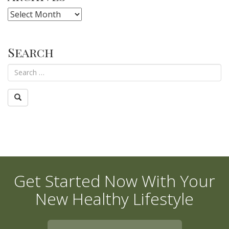
Archives
Search
Get Started Now With Your
New Healthy Lifestyle