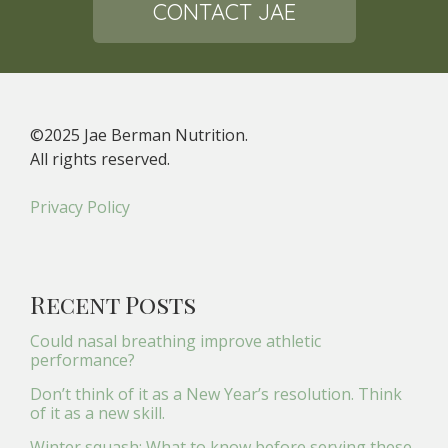
CONTACT JAE
©2025 Jae Berman Nutrition.
All rights reserved.
Privacy Policy
Recent Posts
Could nasal breathing improve athletic
performance?
Don’t think of it as a New Year’s resolution. Think
of it as a new skill.
Winter squash: What to know before serving these