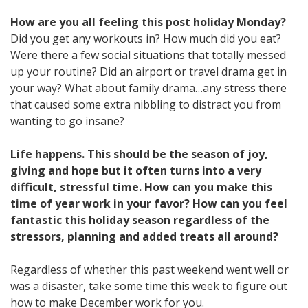
How are you all feeling this post holiday Monday?
Did you get any workouts in? How much did you eat?
Were there a few social situations that totally messed
up your routine? Did an airport or travel drama get in
your way? What about family drama…any stress there
that caused some extra nibbling to distract you from
wanting to go insane?
Life happens. This should be the season of joy,
giving and hope but it often turns into a very
difficult, stressful time. How can you make this
time of year work in your favor? How can you feel
fantastic this holiday season regardless of the
stressors, planning and added treats all around?
Regardless of whether this past weekend went well or
was a disaster, take some time this week to figure out
how to make December work for you.