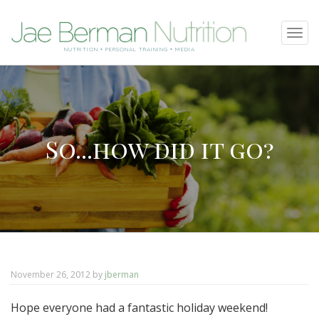
SKIP
Tog
TO
navi
NUTRITION • PERSONAL TRAINING • MEDIA
CONTENT
So...how did it go?
November 26, 2012
by
jberman
Hope everyone had a fantastic holiday weekend!