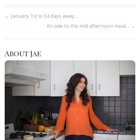
Post
← January 1st is 54 days away….
An ode to the mid afternoon meal… →
navigation
About Jae