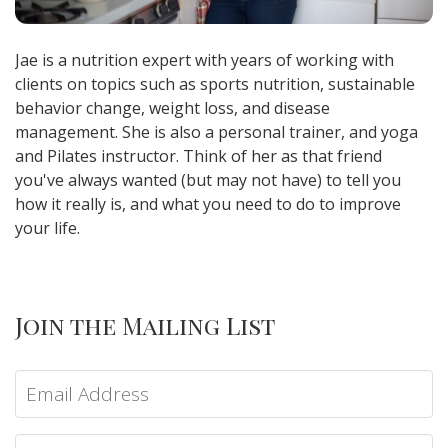
Jae is a nutrition expert with years of working with
clients on topics such as sports nutrition, sustainable
behavior change, weight loss, and disease
management. She is also a personal trainer, and yoga
and Pilates instructor. Think of her as that friend
you've always wanted (but may not have) to tell you
how it really is, and what you need to do to improve
your life.
Join the Mailing List