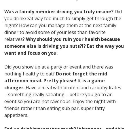
Was a family member driving you truly insane?
Did
you drink/eat way too much to simply get through the
night? How can you manage them at the next family
dinner to avoid some of your less than favorite
relatives?
Why should you ruin your health because
someone else is driving you nuts?!? Eat the way you
want and focus on you.
Did you show up at a party or event and there was
nothing healthy to eat?
Do not forget the mid
afternoon meal. Pretty please! It is a game
changer.
Have a meal with protein and carbohydrates
– something really satiating – before you go to an
event so you are not ravenous. Enjoy the night with
friends rather than eating sub par, super fatty
appetizers.
End up drinking way too much? It happens…and this