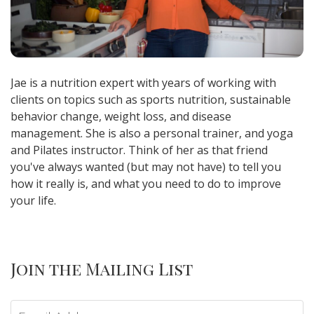
Jae is a nutrition expert with years of working with
clients on topics such as sports nutrition, sustainable
behavior change, weight loss, and disease
management. She is also a personal trainer, and yoga
and Pilates instructor. Think of her as that friend
you've always wanted (but may not have) to tell you
how it really is, and what you need to do to improve
your life.
Join the Mailing List