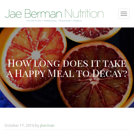
SKIP
Tog
TO
navi
NUTRITION • PERSONAL TRAINING • MEDIA
CONTENT
How long does it take
a Happy Meal to Decay?
October 17, 2010
by
jberman