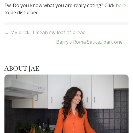
Ew. Do you know what you are really eating? Click
here
to be disturbed.
Post
← My brick…I mean my loaf of bread
Barry’s Roma Sauce…part one →
navigation
About Jae