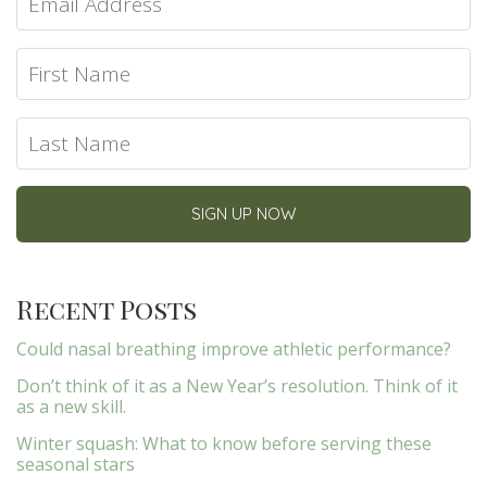
Recent Posts
Could nasal breathing improve athletic performance?
Don’t think of it as a New Year’s resolution. Think of it
as a new skill.
Winter squash: What to know before serving these
seasonal stars