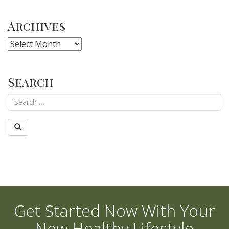
Archives
Archives
Search
Get Started Now With Your
New Healthy Lifestyle