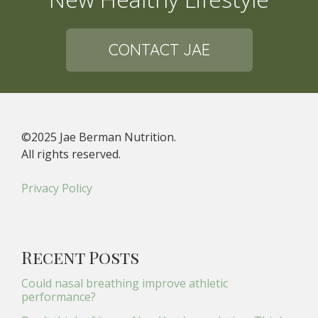
CONTACT JAE
©2025 Jae Berman Nutrition.
All rights reserved.
Privacy Policy
Recent Posts
Could nasal breathing improve athletic
performance?