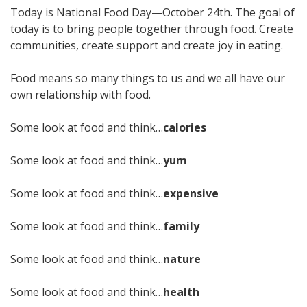
Today is National Food Day—October 24th. The goal of
today is to bring people together through food. Create
communities, create support and create joy in eating.
Food means so many things to us and we all have our
own relationship with food.
Some look at food and think…
calories
Some look at food and think…
yum
Some look at food and think…
expensive
Some look at food and think…
family
Some look at food and think…
nature
Some look at food and think…
health