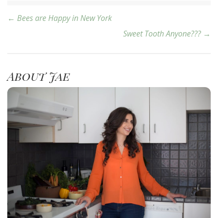
Post
← Bees are Happy in New York
Sweet Tooth Anyone??? →
navigation
About Jae