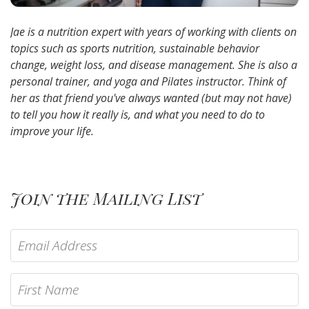
Jae is a nutrition expert with years of working with clients on
topics such as sports nutrition, sustainable behavior
change, weight loss, and disease management. She is also a
personal trainer, and yoga and Pilates instructor. Think of
her as that friend you've always wanted (but may not have)
to tell you how it really is, and what you need to do to
improve your life.
Join the Mailing List