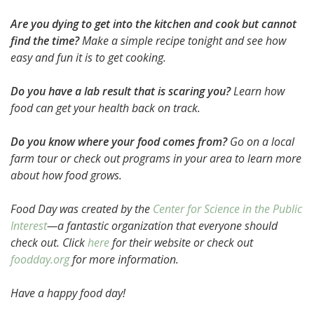
Are you dying to get into the kitchen and cook but cannot
find the time?
Make a simple recipe tonight and see how
easy and fun it is to get cooking.
Do you have a lab result that is scaring you?
Learn how
food can get your health back on track.
Do you know where your food comes from?
Go on a local
farm tour or check out programs in your area to learn more
about how food grows.
Food Day was created by the
Center for Science in the Public
Interest
—a fantastic organization that everyone should
check out. Click
here
for their website or check out
foodday.org
for more information.
Have a happy food day!