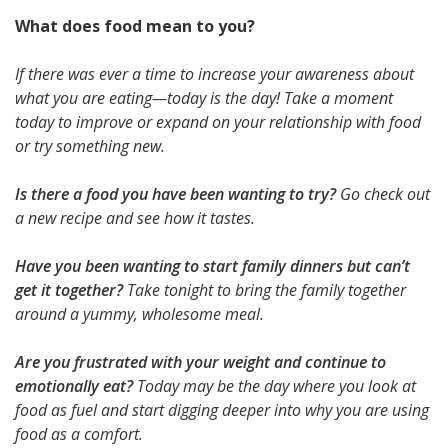
What does food mean to you?
If there was ever a time to increase your awareness about
what you are eating—today is the day! Take a moment
today to improve or expand on your relationship with food
or try something new.
Is there a food you have been wanting to try?
Go check out
a new recipe and see how it tastes.
Have you been wanting to start family dinners but can’t
get it together?
Take tonight to bring the family together
around a yummy, wholesome meal.
Are you frustrated with your weight and continue to
emotionally eat?
Today may be the day where you look at
food as fuel and start digging deeper into why you are using
food as a comfort.