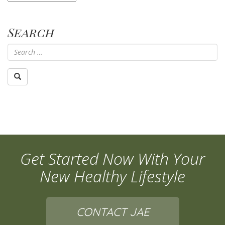
Search
Get Started Now With Your
New Healthy Lifestyle
CONTACT JAE