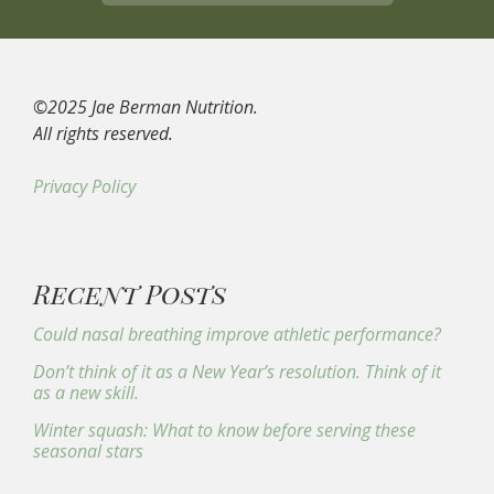
©2025 Jae Berman Nutrition.
All rights reserved.
Privacy Policy
Recent Posts
Could nasal breathing improve athletic performance?
Don’t think of it as a New Year’s resolution. Think of it
as a new skill.
Winter squash: What to know before serving these
seasonal stars