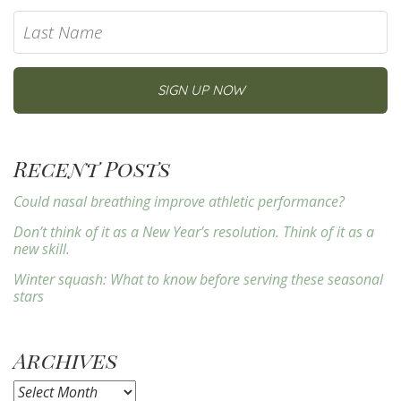
Recent Posts
Could nasal breathing improve athletic performance?
Don’t think of it as a New Year’s resolution. Think of it as a
new skill.
Winter squash: What to know before serving these seasonal
stars
Archives
Archives