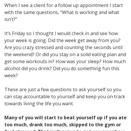
When I see a client for a follow up appointment I start
with the same questions, “What is working and what
isn’t?”
It’s Friday so I thought I would check in and see how
your week is going. Did the week get away from you?
Are you crazy stressed and counting the seconds until
the weekend? Or did you stay on a solid eating plan and
get some workouts in? How was your sleep? How much
alcohol did you drink? Did you do something fun this
week?
These are just a few questions to ask yourself so you
can stay accountable to yourself and keep you on track
towards living the life you want.
Many of you will start to beat yourself up if you ate
too much, drank too much, skipped to the gym or