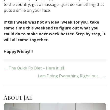
to the country, get a massage….just do something that
puts a smile on your face.
If this week was not an ideal week for you, take
some time this weekend to figure out what you
could do to make next week better. Step by step, it
will all come together.
Happy Friday!!!
Post
← The Quick Fix Diet – Here it is!!!
I am Doing Everything Right, but…. →
navigation
About Jae