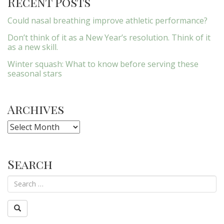
Recent Posts
Could nasal breathing improve athletic performance?
Don’t think of it as a New Year’s resolution. Think of it
as a new skill.
Winter squash: What to know before serving these
seasonal stars
Archives
Archives
Search