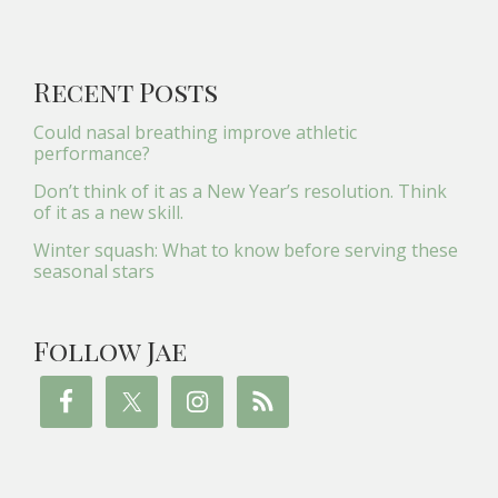
Recent Posts
Could nasal breathing improve athletic
performance?
Don’t think of it as a New Year’s resolution. Think
of it as a new skill.
Winter squash: What to know before serving these
seasonal stars
Follow Jae