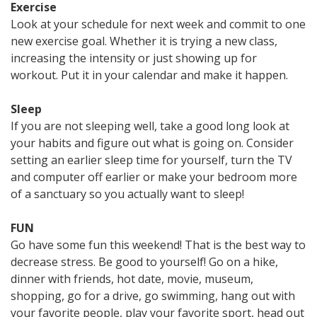
Exercise
Look at your schedule for next week and commit to one
new exercise goal. Whether it is trying a new class,
increasing the intensity or just showing up for
workout. Put it in your calendar and make it happen.
Sleep
If you are not sleeping well, take a good long look at
your habits and figure out what is going on. Consider
setting an earlier sleep time for yourself, turn the TV
and computer off earlier or make your bedroom more
of a sanctuary so you actually want to sleep!
FUN
Go have some fun this weekend! That is the best way to
decrease stress. Be good to yourself! Go on a hike,
dinner with friends, hot date, movie, museum,
shopping, go for a drive, go swimming, hang out with
your favorite people, play your favorite sport, head out