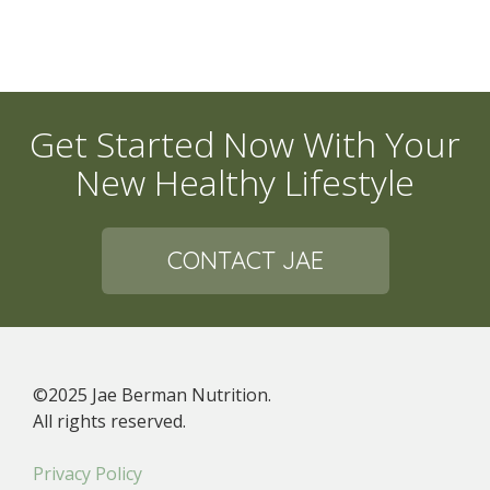
Get Started Now With Your
New Healthy Lifestyle
CONTACT JAE
©2025 Jae Berman Nutrition.
All rights reserved.
Privacy Policy