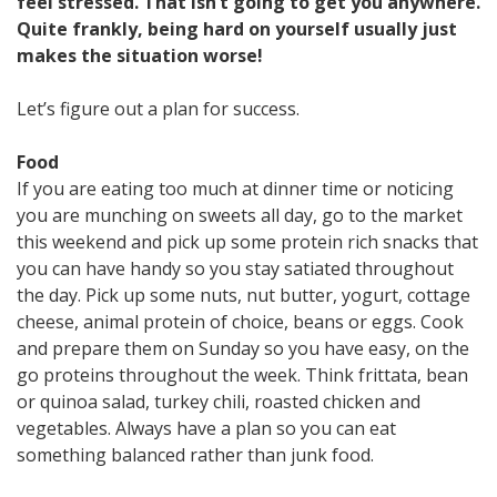
feel stressed. That isn’t going to get you anywhere.
Quite frankly, being hard on yourself usually just
makes the situation worse!
Let’s figure out a plan for success.
Food
If you are eating too much at dinner time or noticing
you are munching on sweets all day, go to the market
this weekend and pick up some protein rich snacks that
you can have handy so you stay satiated throughout
the day. Pick up some nuts, nut butter, yogurt, cottage
cheese, animal protein of choice, beans or eggs. Cook
and prepare them on Sunday so you have easy, on the
go proteins throughout the week. Think frittata, bean
or quinoa salad, turkey chili, roasted chicken and
vegetables. Always have a plan so you can eat
something balanced rather than junk food.