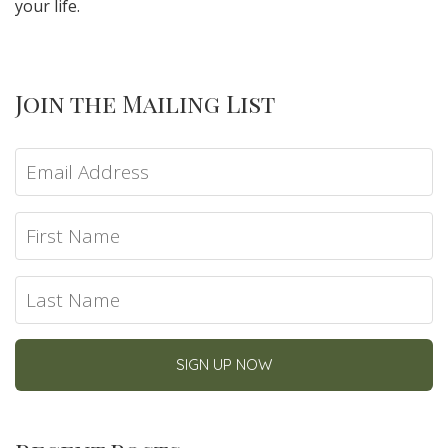
your life.
Join the Mailing List