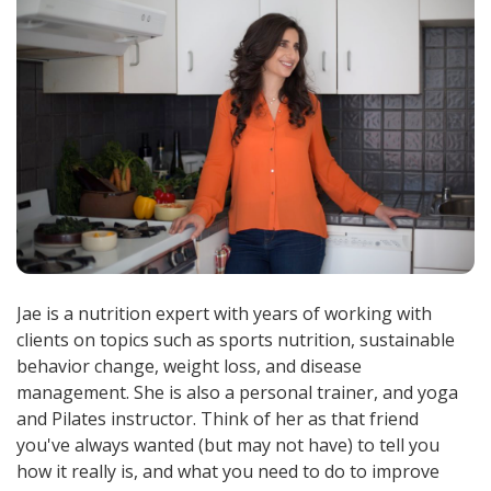
Jae is a nutrition expert with years of working with
clients on topics such as sports nutrition, sustainable
behavior change, weight loss, and disease
management. She is also a personal trainer, and yoga
and Pilates instructor. Think of her as that friend
you've always wanted (but may not have) to tell you
how it really is, and what you need to do to improve