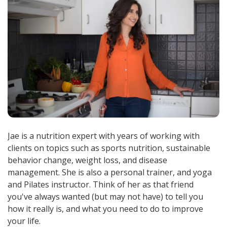
Jae is a nutrition expert with years of working with
clients on topics such as sports nutrition, sustainable
behavior change, weight loss, and disease
management. She is also a personal trainer, and yoga
and Pilates instructor. Think of her as that friend
you've always wanted (but may not have) to tell you
how it really is, and what you need to do to improve
your life.