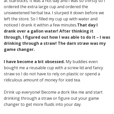
at Starbucks. It was a hot day and I was so thirsty so I
ordered the extra large cup and ordered the
unsweetened herbal tea. I slurped it down before we
left the store. So I filled my cup up with water and
noticed I drank it within a few minutes.
That day I
drank over a gallon water! After thinking it
through, I figured out how I was able to do it – I was
drinking through a straw! The darn straw was my
game changer.
I have become a bit obsessed.
My buddies even
bought me a reusable cup with a screw lid and fancy
straw so I do not have to rely on plastic or spend a
ridiculous amount of money for iced tea.
Drink up everyone! Become a dork like me and start
drinking through a straw or figure out your game
changer to get more fluids into your day.