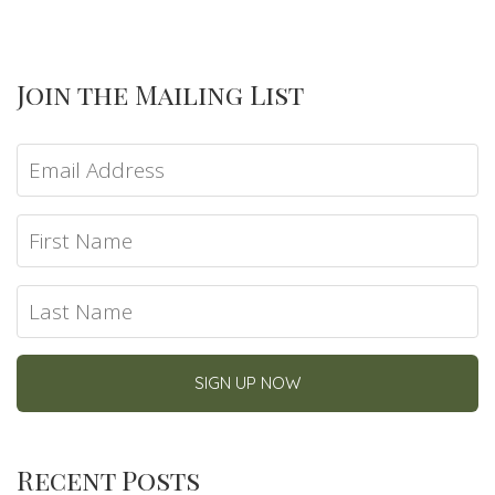
Join the Mailing List
Recent Posts