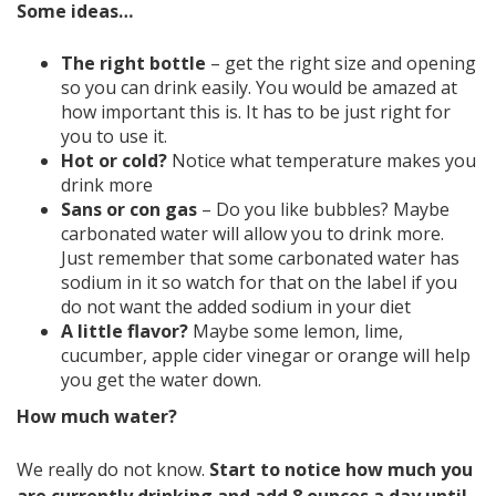
Some ideas…
The right bottle
– get the right size and opening
so you can drink easily. You would be amazed at
how important this is. It has to be just right for
you to use it.
Hot or cold?
Notice what temperature makes you
drink more
Sans or con gas
– Do you like bubbles? Maybe
carbonated water will allow you to drink more.
Just remember that some carbonated water has
sodium in it so watch for that on the label if you
do not want the added sodium in your diet
A little flavor?
Maybe some lemon, lime,
cucumber, apple cider vinegar or orange will help
you get the water down.
How much water?
We really do not know.
Start to notice how much you
are currently drinking and add 8 ounces a day until