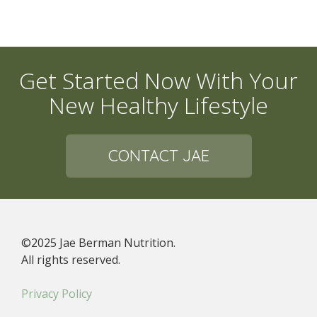
Get Started Now With Your
New Healthy Lifestyle
CONTACT JAE
©2025 Jae Berman Nutrition.
All rights reserved.
Privacy Policy