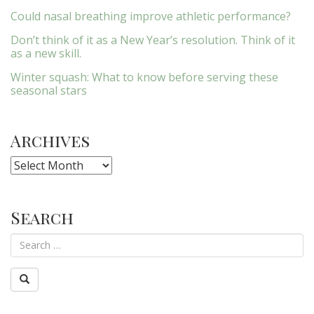
Could nasal breathing improve athletic performance?
Don’t think of it as a New Year’s resolution. Think of it
as a new skill.
Winter squash: What to know before serving these
seasonal stars
Archives
Archives
Search