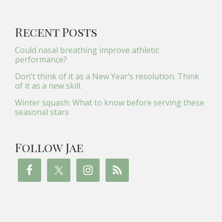
Recent Posts
Could nasal breathing improve athletic
performance?
Don’t think of it as a New Year’s resolution. Think
of it as a new skill.
Winter squash: What to know before serving these
seasonal stars
Follow Jae