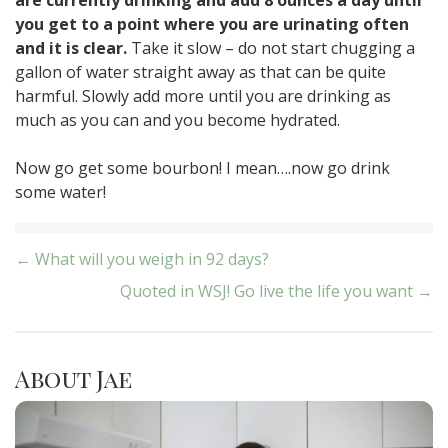
you get to a point where you are urinating often
and it is clear.
Take it slow – do not start chugging a
gallon of water straight away as that can be quite
harmful. Slowly add more until you are drinking as
much as you can and you become hydrated.
Now go get some bourbon! I mean….now go drink
some water!
Post
← What will you weigh in 92 days?
Quoted in WSJ! Go live the life you want →
navigation
About Jae