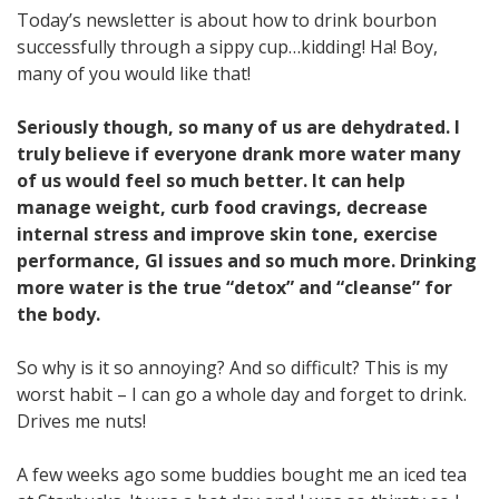
Today’s newsletter is about how to drink bourbon
successfully through a sippy cup…kidding! Ha! Boy,
many of you would like that!
Seriously though, so many of us are dehydrated. I
truly believe if everyone drank more water many
of us would feel so much better. It can help
manage weight, curb food cravings, decrease
internal stress and improve skin tone, exercise
performance, GI issues and so much more. Drinking
more water is the true “detox” and “cleanse” for
the body.
So why is it so annoying? And so difficult? This is my
worst habit – I can go a whole day and forget to drink.
Drives me nuts!
A few weeks ago some buddies bought me an iced tea