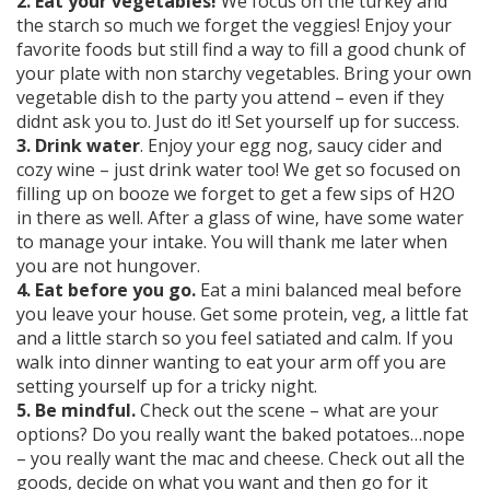
2. Eat your vegetables!
We focus on the turkey and
the starch so much we forget the veggies! Enjoy your
favorite foods but still find a way to fill a good chunk of
your plate with non starchy vegetables. Bring your own
vegetable dish to the party you attend – even if they
didnt ask you to. Just do it! Set yourself up for success.
3. Drink water
. Enjoy your egg nog, saucy cider and
cozy wine – just drink water too! We get so focused on
filling up on booze we forget to get a few sips of H2O
in there as well. After a glass of wine, have some water
to manage your intake. You will thank me later when
you are not hungover.
4. Eat before you go.
Eat a mini balanced meal before
you leave your house. Get some protein, veg, a little fat
and a little starch so you feel satiated and calm. If you
walk into dinner wanting to eat your arm off you are
setting yourself up for a tricky night.
5. Be mindful.
Check out the scene – what are your
options? Do you really want the baked potatoes…nope
– you really want the mac and cheese. Check out all the
goods, decide on what you want and then go for it