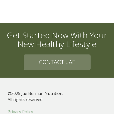
Get Started Now With Your
New Healthy Lifestyle
CONTACT JAE
©2025 Jae Berman Nutrition.
All rights reserved.
Privacy Policy