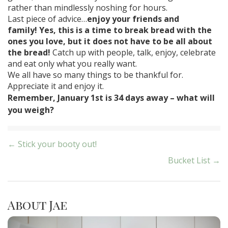
rather than mindlessly noshing for hours.
Last piece of advice…
enjoy your friends and
family!
Yes, this is a time to break bread with the
ones you love, but it does not have to be all about
the bread!
Catch up with people, talk, enjoy, celebrate
and eat only what you really want.
We all have so many things to be thankful for.
Appreciate it and enjoy it.
Remember, January 1st is 34 days away – what will
you weigh?
Post
← Stick your booty out!
Bucket List →
navigation
About Jae