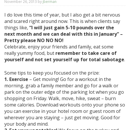
November 26, 2013
by
jberman
I do love this time of year, but I also get a bit nervous
and scared right around now. This is when clients say
things like,
“I will just gain 5-10 pounds over the
next month and we can deal with this in January” –
Pretty please NO NO NO!
Celebrate, enjoy your friends and family, eat some
really yummy food, but
remember to take care of
yourself and not set yourself up for total sabotage
.
Some tips to keep you focused on the prize:
1. Exercise
– Get moving! Go for a workout in the
morning, grab a family member and go for a walk or
park on the outer edge of the parking lot when you go
shopping on Friday. Walk, move, hike, sweat – burn
some calories. Download workouts onto your phone so
you can exercise in your hotel room or guest room of
wherever you are staying – just get moving. Good for
your body and mind.