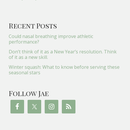
Recent Posts
Could nasal breathing improve athletic
performance?
Don’t think of it as a New Year’s resolution. Think
of it as a new skill.
Winter squash: What to know before serving these
seasonal stars
Follow Jae