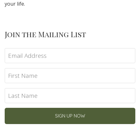
your life.
Join the Mailing List