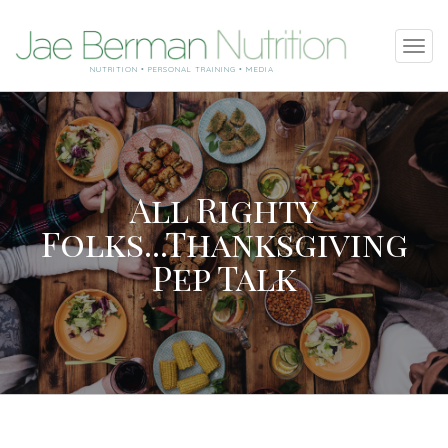
SKIP
Tog
TO
navi
NUTRITION • PERSONAL TRAINING • MEDIA
CONTENT
All Righty
Folks...Thanksgiving
Pep Talk