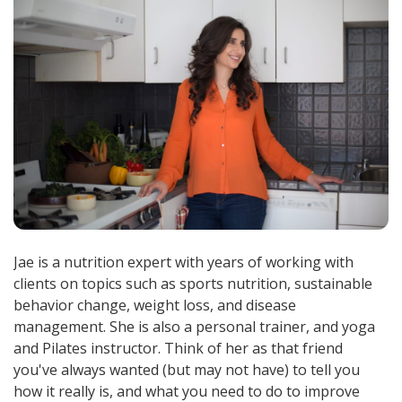
Jae is a nutrition expert with years of working with
clients on topics such as sports nutrition, sustainable
behavior change, weight loss, and disease
management. She is also a personal trainer, and yoga
and Pilates instructor. Think of her as that friend
you've always wanted (but may not have) to tell you
how it really is, and what you need to do to improve