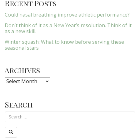
Recent Posts
Could nasal breathing improve athletic performance?
Don’t think of it as a New Year’s resolution. Think of it
as a new skill.
Winter squash: What to know before serving these
seasonal stars
Archives
Archives
Search