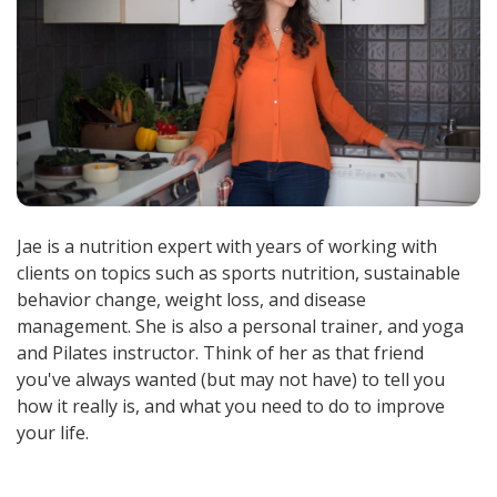
Jae is a nutrition expert with years of working with
clients on topics such as sports nutrition, sustainable
behavior change, weight loss, and disease
management. She is also a personal trainer, and yoga
and Pilates instructor. Think of her as that friend
you've always wanted (but may not have) to tell you
how it really is, and what you need to do to improve
your life.