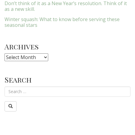
Don’t think of it as a New Year’s resolution. Think of it
as a new skill.
Winter squash: What to know before serving these
seasonal stars
Archives
Archives
Search