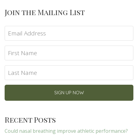
Join the Mailing List
Recent Posts
Could nasal breathing improve athletic performance?