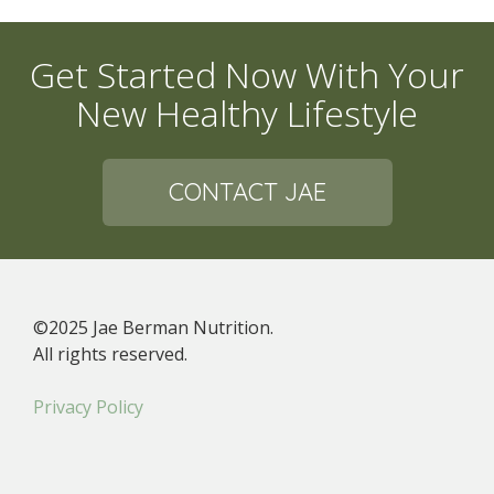
Get Started Now With Your
New Healthy Lifestyle
CONTACT JAE
©2025 Jae Berman Nutrition.
All rights reserved.
Privacy Policy