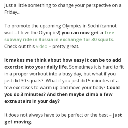
Just a little something to change your perspective on a
Friday…
To promote the upcoming Olympics in Sochi (cannot
wait – I love the Olympics!)
you can now get a
free
subway ride in Russia in exchange for 30 squats
.
Check out this
video
– pretty great.
It makes me think about how easy it can be to add
exercise into your daily life.
Sometimes it is hard to fit
in a proper workout into a busy day, but what if you
just did 30 squats? What if you just did 5 minutes of a
few exercises to warm up and move your body?
Could
you do 3 minutes? And then maybe climb a few
extra stairs in your day?
It does not always have to be perfect or the best –
just
get moving.