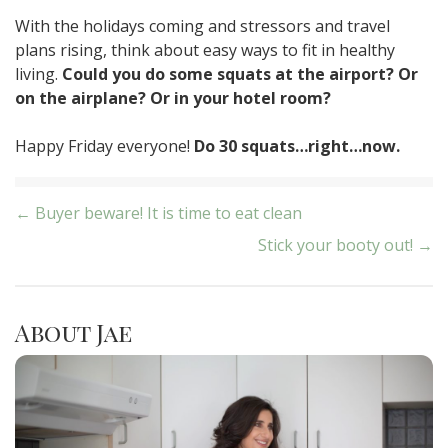
With the holidays coming and stressors and travel
plans rising, think about easy ways to fit in healthy
living.
Could you do some squats at the airport? Or
on the airplane? Or in your hotel room?
Happy Friday everyone!
Do 30 squats…right…now.
Post
← Buyer beware! It is time to eat clean
Stick your booty out! →
navigation
About Jae