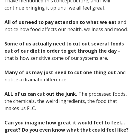
I have mentioned this concept before, and I will
continue bringing it up until we all feel great.
All of us need to pay attention to what we eat
and
notice how food affects our health, wellness and mood.
Some of us actually need to cut out several foods
out of our diet in order to get through the day
–
that is how sensitive some of our systems are.
Many of us may just need to cut one thing out
and
notice a dramatic difference.
ALL of us can cut out the junk.
The processed foods,
the chemicals, the weird ingredients, the food that
makes us FLC.
Can you imagine how great it would feel to feel…
great?
Do you even know what that could feel like?