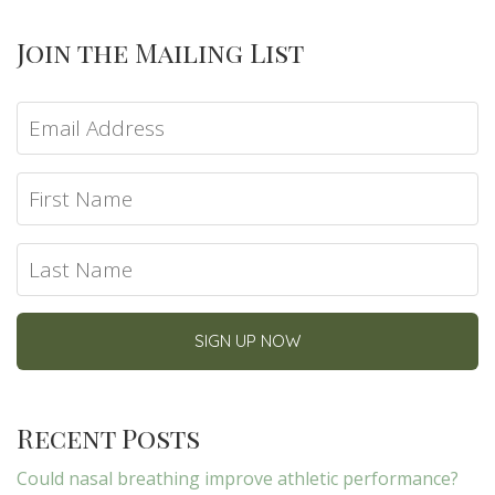
Join the Mailing List
Recent Posts
Could nasal breathing improve athletic performance?