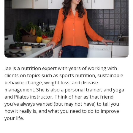
Jae is a nutrition expert with years of working with
clients on topics such as sports nutrition, sustainable
behavior change, weight loss, and disease
management. She is also a personal trainer, and yoga
and Pilates instructor. Think of her as that friend
you've always wanted (but may not have) to tell you
how it really is, and what you need to do to improve
your life.