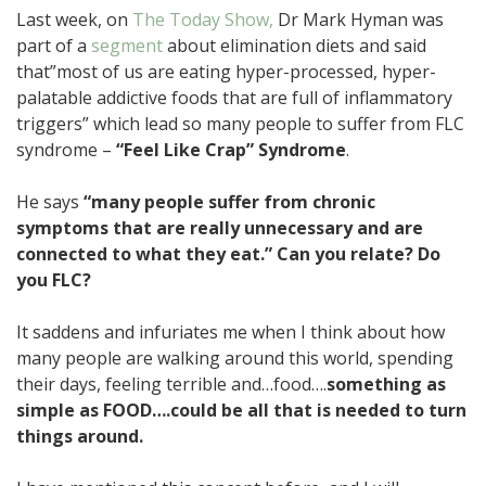
Last week, on
The Today Show,
Dr Mark Hyman was
part of a
segment
about elimination diets and said
that”most of us are eating hyper-processed, hyper-
palatable addictive foods that are full of inflammatory
triggers” which lead so many people to suffer from FLC
syndrome –
“Feel Like Crap” Syndrome
.
He says
“many people suffer from chronic
symptoms that are really unnecessary and are
connected to what they eat.” Can you relate? Do
you FLC?
It saddens and infuriates me when I think about how
many people are walking around this world, spending
their days, feeling terrible and…food….
something as
simple as FOOD….could be all that is needed to turn
things around.