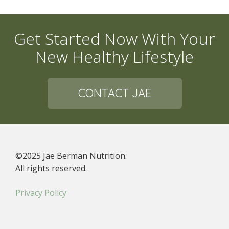
Get Started Now With Your
New Healthy Lifestyle
CONTACT JAE
©2025 Jae Berman Nutrition.
All rights reserved.
Privacy Policy