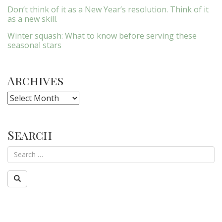
Don’t think of it as a New Year’s resolution. Think of it
as a new skill.
Winter squash: What to know before serving these
seasonal stars
Archives
Archives
Search