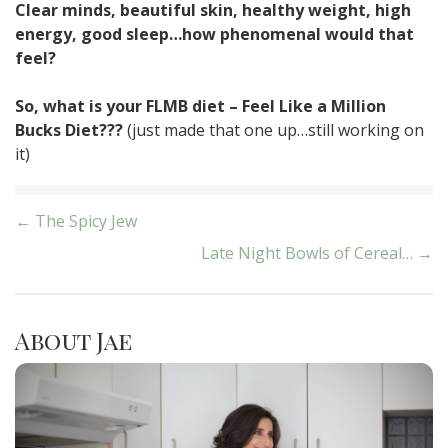
Clear minds, beautiful skin, healthy weight, high
energy, good sleep…how phenomenal would that
feel?
So, what is your FLMB diet – Feel Like a Million
Bucks Diet???
(just made that one up…still working on
it)
Post
← The Spicy Jew
Late Night Bowls of Cereal… →
navigation
About Jae