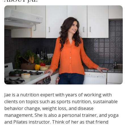
Jae is a nutrition expert with years of working with
clients on topics such as sports nutrition, sustainable
behavior change, weight loss, and disease
management. She is also a personal trainer, and yoga
and Pilates instructor. Think of her as that friend