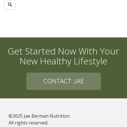
Get Started Now With Your
New Healthy Lifestyle
CONTACT JAE
©2025 Jae Berman Nutrition.
All rights reserved.