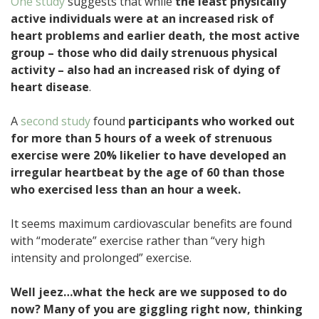
One study
suggests that while
the least physically
active individuals were at an increased risk of
heart problems and earlier death, the most active
group – those who did daily strenuous physical
activity – also had an increased risk of dying of
heart disease
.
A
second study
found
participants who worked out
for more than 5 hours of a week of strenuous
exercise were 20% likelier to have developed an
irregular heartbeat by the age of 60 than those
who exercised less than an hour a week.
It seems maximum cardiovascular benefits are found
with “moderate” exercise rather than “very high
intensity and prolonged” exercise.
Well jeez…what the heck are we supposed to do
now? Many of you are giggling right now, thinking