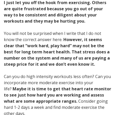
I just let you off the hook from exercising. Others
are quite frustrated because you go out of your
way to be consistent and diligent about your
workouts and they may be hurting you.
You will not be surprised when I write that I do not
know the correct answer here.
However, it seems
clear that “work hard, play hard” may not be the
best for long term heart health. That stress does a
number on the system and many of us are paying a
steep price for it and we don’t even know it.
Can you do high intensity workouts less often? Can you
incorporate more moderate exercise into your
life?
Maybe it is time to get that heart rate monitor
to see just how hard you are working and assess
what are some appropriate ranges.
Consider going
hard 1-2 days a week and find moderate exercise the
other days.