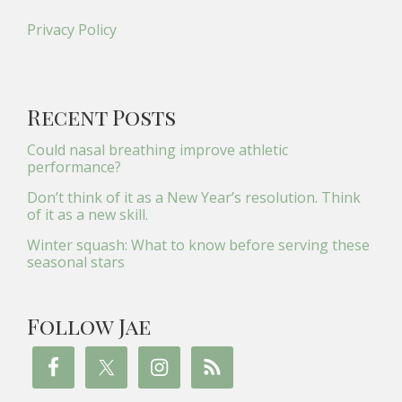
Privacy Policy
Recent Posts
Could nasal breathing improve athletic
performance?
Don’t think of it as a New Year’s resolution. Think
of it as a new skill.
Winter squash: What to know before serving these
seasonal stars
Follow Jae