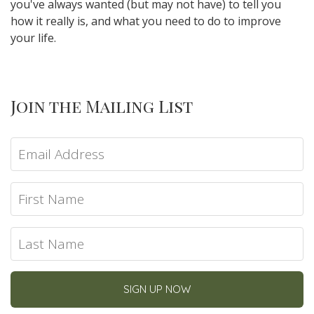
you've always wanted (but may not have) to tell you
how it really is, and what you need to do to improve
your life.
Join the Mailing List