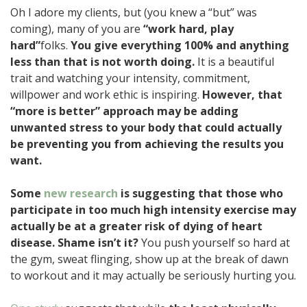
Oh I adore my clients, but (you knew a “but” was
coming), many of you are
“work hard, play
hard”
folks.
You give everything 100% and anything
less than that is not worth doing.
It is a beautiful
trait and watching your intensity, commitment,
willpower and work ethic is inspiring.
However, that
“more is better” approach may be adding
unwanted stress to your body that could actually
be preventing you from achieving the results you
want.
Some
new research
is suggesting that those who
participate in too much high intensity exercise may
actually be at a greater risk of dying of heart
disease. Shame isn’t it?
You push yourself so hard at
the gym, sweat flinging, show up at the break of dawn
to workout and it may actually be seriously hurting you.