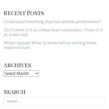
Recent Posts
Could nasal breathing improve athletic performance?
Don’t think of it as a New Year’s resolution. Think of it
as a new skill.
Winter squash: What to know before serving these
seasonal stars
Archives
Archives
Search