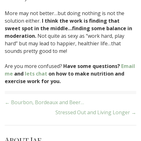
More may not better…but doing nothing is not the
solution either.
I think the work is finding that
sweet spot in the middle…finding some balance in
moderation.
Not quite as sexy as “work hard, play
hard” but may lead to happier, healthier life…that
sounds pretty good to me!
Are you more confused?
Have some questions?
Email
me
and
lets chat
on how to make nutrition and
exercise work for you.
Post
← Bourbon, Bordeaux and Beer…
Stressed Out and Living Longer →
navigation
About Jae