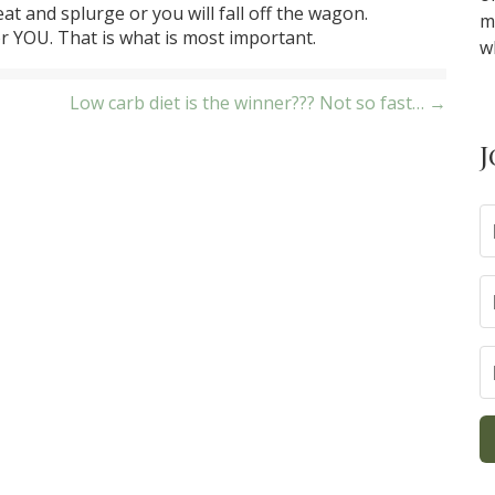
at and splurge or you will fall off the wagon.
m
r YOU. That is what is most important.
w
Low carb diet is the winner??? Not so fast… →
J