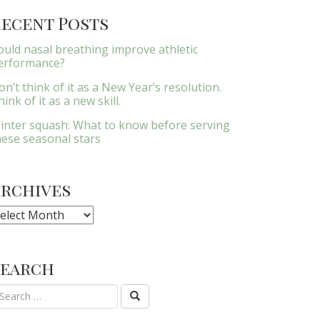
ecent Posts
ould nasal breathing improve athletic
erformance?
on’t think of it as a New Year’s resolution.
ink of it as a new skill.
inter squash: What to know before serving
hese seasonal stars
Archives
rchives
Search