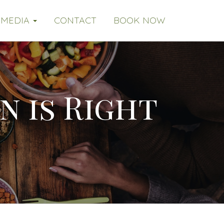
MEDIA
CONTACT
BOOK NOW
n is Right