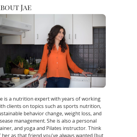
bout Jae
ae is a nutrition expert with years of working
ith clients on topics such as sports nutrition,
ustainable behavior change, weight loss, and
isease management. She is also a personal
rainer, and yoga and Pilates instructor. Think
f her as that friend you've always wanted (but