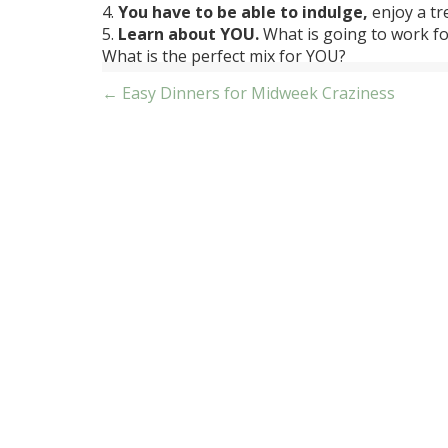
4.
You have to be able to indulge,
enjoy a tre
5.
Learn about YOU.
What is going to work fo
What is the perfect mix for YOU?
Post
← Easy Dinners for Midweek Craziness
navigation