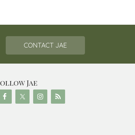
CONTACT JAE
ollow Jae