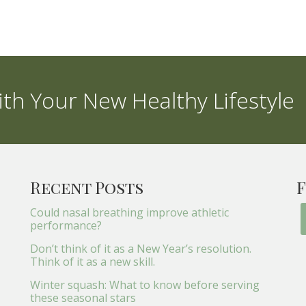
th Your New Healthy Lifestyle
Recent Posts
F
Could nasal breathing improve athletic
performance?
Don’t think of it as a New Year’s resolution.
Think of it as a new skill.
Winter squash: What to know before serving
these seasonal stars