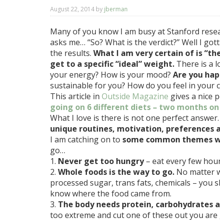
August 22, 2014
by
jberman
Many of you know I am busy at Stanford resea
asks me… “So? What is the verdict?” Well I gotta
the results.
What I am very certain of is “th
get to a specific “ideal” weight.
There is a l
your energy? How is your mood?
Are you hap
sustainable for you? How do you feel in your 
This article in
Outside Magazine
gives a nice p
going on 6 different diets – two months on
What I love is there is not one perfect answer
unique routines, motivation, preferences a
I am catching on to
some common themes whe
go…
1.
Never get too hungry
– eat every few hour
2.
Whole foods is the way to go.
No matter w
processed sugar, trans fats, chemicals – you s
know where the food came from.
3.
The body needs protein, carbohydrates a
too extreme and cut one of these out you are 