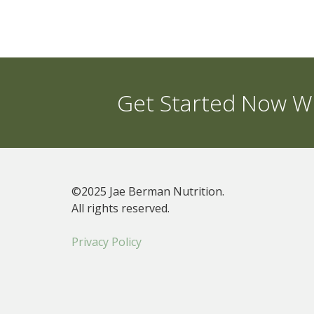
Get Started Now Wi
©2025 Jae Berman Nutrition.
All rights reserved.
Privacy Policy