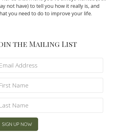
ay not have) to tell you how it really is, and
hat you need to do to improve your life.
oin the Mailing List