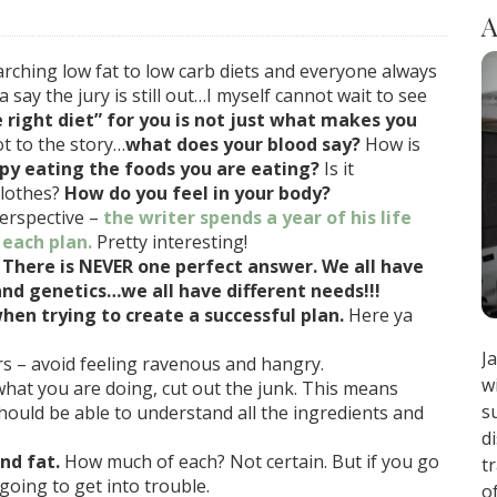
A
rching low fat to low carb diets and everyone always
 say the jury is still out…I myself cannot wait to see
e right diet” for you is not just what makes you
ot to the story…
what does your blood say?
How is
py eating the foods you are eating?
Is it
clothes?
How do you feel in your body?
erspective –
the writer spends a year of his life
 each plan.
Pretty interesting!
.
There is NEVER one perfect answer. We all have
nd genetics…we all have different needs!!!
n trying to create a successful plan.
Here ya
J
s – avoid feeling ravenous and hangry.
w
hat you are doing, cut out the junk. This means
s
hould be able to understand all the ingredients and
d
nd fat.
How much of each? Not certain. But if you go
t
going to get into trouble.
o