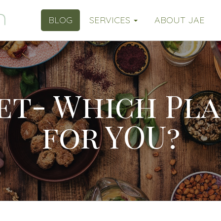
BLOG
SERVICES
ABOUT JAE
et- Which Pla
for YOU?