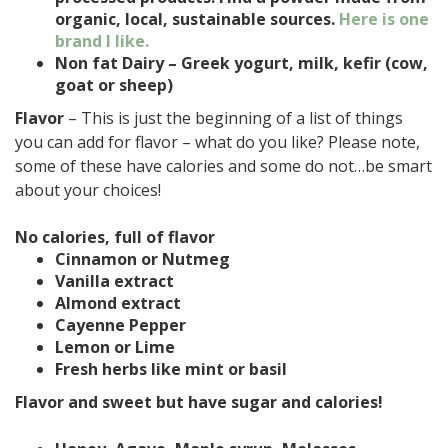
organic, local, sustainable sources.
Here is one
brand I like.
Non fat Dairy – Greek yogurt, milk, kefir (cow,
goat or sheep)
Flavor
– This is just the beginning of a list of things
you can add for flavor – what do you like? Please note,
some of these have calories and some do not…be smart
about your choices!
No calories, full of flavor
Cinnamon or Nutmeg
Vanilla extract
Almond extract
Cayenne Pepper
Lemon or Lime
Fresh herbs like mint or basil
Flavor and sweet but have sugar and calories!