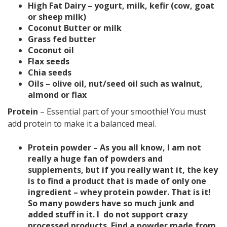
High Fat Dairy – yogurt, milk, kefir (cow, goat
or sheep milk)
Coconut Butter or milk
Grass fed butter
Coconut oil
Flax seeds
Chia seeds
Oils – olive oil, nut/seed oil such as walnut,
almond or flax
Protein
–
Essential part of your smoothie! You must
add protein to make it a balanced meal.
Protein powder – As you all know, I am not
really a huge fan of powders and
supplements, but if you really want it, the key
is to find a product that is made of only one
ingredient – whey protein powder. That is it!
So many powders have so much junk and
added stuff in it. I do not support crazy
processed products. Find a powder made from