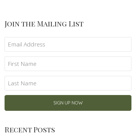
Join the Mailing List
Recent Posts