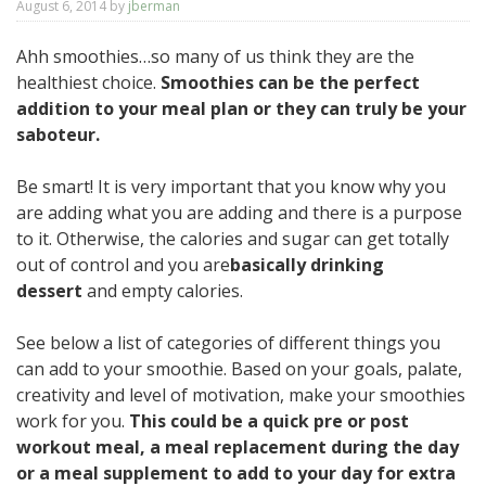
August 6, 2014
by
jberman
Ahh smoothies…so many of us think they are the
healthiest choice.
Smoothies can be the perfect
addition to your meal plan or they can truly be your
saboteur.
Be smart! It is very important that you know why you
are adding what you are adding and there is a purpose
to it. Otherwise, the calories and sugar can get totally
out of control and you are
basically drinking
dessert
and empty calories.
See below a list of categories of different things you
can add to your smoothie. Based on your goals, palate,
creativity and level of motivation, make your smoothies
work for you.
This could be a quick pre or post
workout meal, a meal replacement during the day
or a meal supplement to add to your day for extra