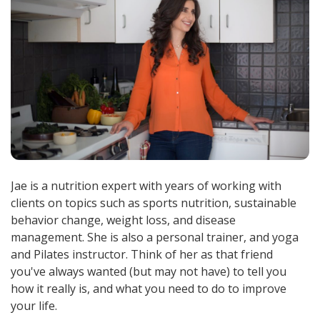
Jae is a nutrition expert with years of working with
clients on topics such as sports nutrition, sustainable
behavior change, weight loss, and disease
management. She is also a personal trainer, and yoga
and Pilates instructor. Think of her as that friend
you've always wanted (but may not have) to tell you
how it really is, and what you need to do to improve
your life.