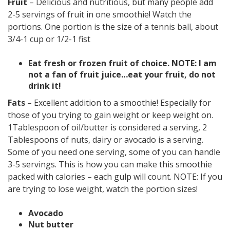
Fruit
– Delicious and nutritious, but many people add
2-5 servings of fruit in one smoothie! Watch the
portions. One portion is the size of a tennis ball, about
3/4-1 cup or 1/2-1 fist
Eat fresh or frozen fruit of choice. NOTE: I am
not a fan of fruit juice…eat your fruit, do not
drink it!
Fats
– Excellent addition to a smoothie! Especially for
those of you trying to gain weight or keep weight on.
1Tablespoon of oil/butter is considered a serving, 2
Tablespoons of nuts, dairy or avocado is a serving.
Some of you need one serving, some of you can handle
3-5 servings. This is how you can make this smoothie
packed with calories – each gulp will count. NOTE: If you
are trying to lose weight, watch the portion sizes!
Avocado
Nut butter