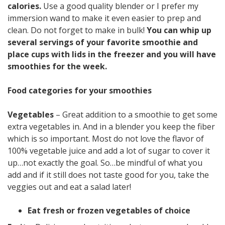
calories.
Use a good quality blender or I prefer my
immersion wand to make it even easier to prep and
clean. Do not forget to make in bulk!
You can whip up
several servings of your favorite smoothie and
place cups with lids in the freezer and you will have
smoothies for the week.
Food categories for your smoothies
Vegetables
– Great addition to a smoothie to get some
extra vegetables in. And in a blender you keep the fiber
which is so important. Most do not love the flavor of
100% vegetable juice and add a lot of sugar to cover it
up…not exactly the goal. So…be mindful of what you
add and if it still does not taste good for you, take the
veggies out and eat a salad later!
Eat fresh or frozen vegetables of choice