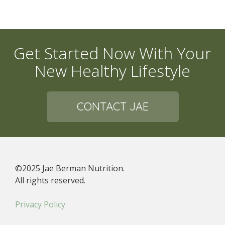
Get Started Now With Your
New Healthy Lifestyle
CONTACT JAE
©2025 Jae Berman Nutrition.
All rights reserved.
Privacy Policy