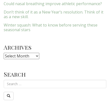
Could nasal breathing improve athletic performance?
Don’t think of it as a New Year’s resolution. Think of it
as a new skill.
Winter squash: What to know before serving these
seasonal stars
Archives
Archives
Search