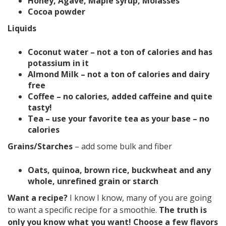
Honey, Agave, Maple syrup, Molasses
Cocoa powder
Liquids
Coconut water – not a ton of calories and has
potassium in it
Almond Milk – not a ton of calories and dairy
free
Coffee – no calories, added caffeine and quite
tasty!
Tea – use your favorite tea as your base – no
calories
Grains/Starches
– add some bulk and fiber
Oats, quinoa, brown rice, buckwheat and any
whole, unrefined grain or starch
Want a recipe?
I know I know, many of you are going
to want a specific recipe for a smoothie.
The truth is
only you know what you want! Choose a few flavors