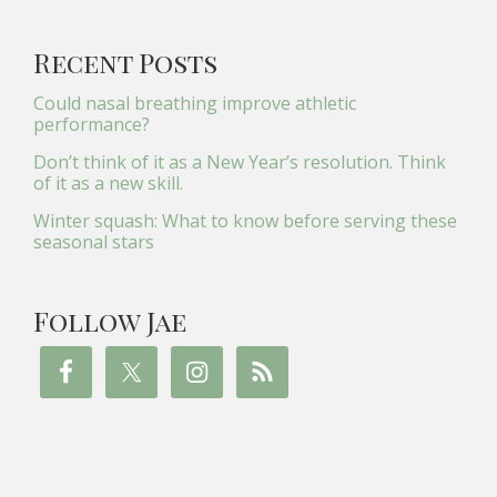
Recent Posts
Could nasal breathing improve athletic
performance?
Don’t think of it as a New Year’s resolution. Think
of it as a new skill.
Winter squash: What to know before serving these
seasonal stars
Follow Jae