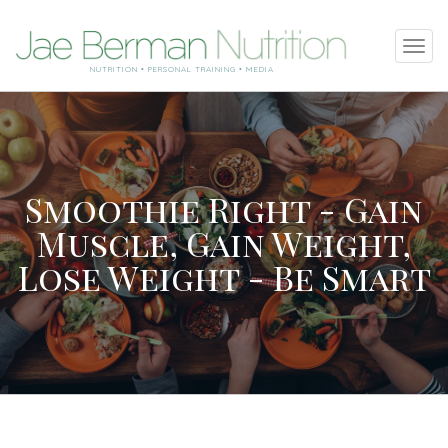
SKIP
Tog
TO
navi
NUTRITION • PERSONAL TRAINING • MEDIA
CONTENT
Smoothie Right - Gain
Muscle, Gain Weight,
Lose Weight - Be Smart