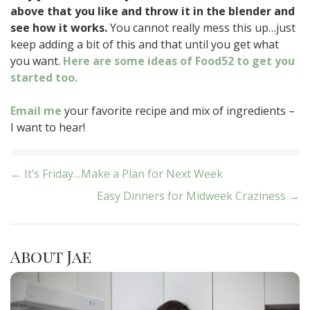
above that you like and throw it in the blender and
see how it works.
You cannot really mess this up…just
keep adding a bit of this and that until you get what
you want.
Here are some ideas of Food52 to get you
started too.
Email me
your favorite recipe and mix of ingredients –
I want to hear!
Post
← It’s Friday…Make a Plan for Next Week
Easy Dinners for Midweek Craziness →
navigation
About Jae