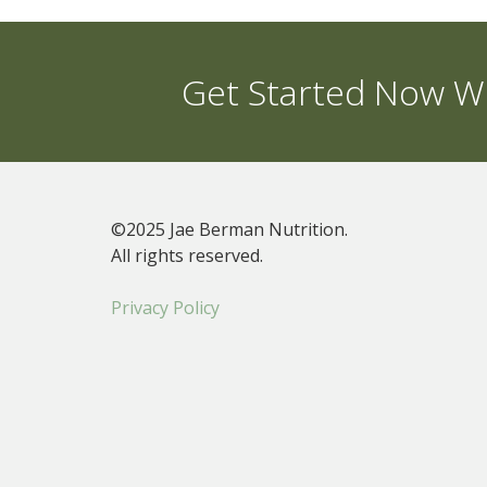
Get Started Now Wi
©2025 Jae Berman Nutrition.
All rights reserved.
Privacy Policy