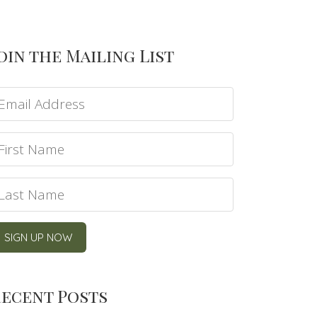
oin the Mailing List
ecent Posts