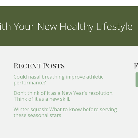
th Your New Healthy Lifestyle
Recent Posts
F
Could nasal breathing improve athletic
performance?
Don’t think of it as a New Year’s resolution.
Think of it as a new skill.
Winter squash: What to know before serving
these seasonal stars