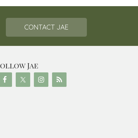
CONTACT JAE
ollow Jae