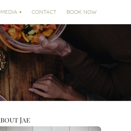
MEDIA
CONTACT
BOOK NOW
!
bout Jae