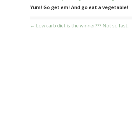
Yum! Go get em! And go eat a vegetable!
Post
← Low carb diet is the winner??? Not so fast…
navigation