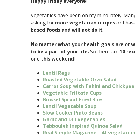
Happy Friday everyone
!
Vegetables have been on my mind lately. Many
asking for
more vegetarian recipes
or I hav
based foods and will not do it
.
No matter what your health goals are or w
to be a part of your life.
So…here are
10 rec
one this weekend
!
Lentil Ragu
Roasted Vegetable Orzo Salad
Carrot Soup with Tahini and Chickpea
Vegetable Frittata Cups
Brussel Sprout Fried Rice
Lentil Vegetable Soup
Slow Cooker Pinto Beans
Garlic and Dill Vegetables
Tabbouleh Inspired Quinoa Salad
Real Simple Magazine – 41 vegetarian