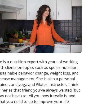
ae is a nutrition expert with years of working
ith clients on topics such as sports nutrition,
ustainable behavior change, weight loss, and
isease management. She is also a personal
rainer, and yoga and Pilates instructor. Think
f her as that friend you've always wanted (but
ay not have) to tell you how it really is, and
hat you need to do to improve your life.