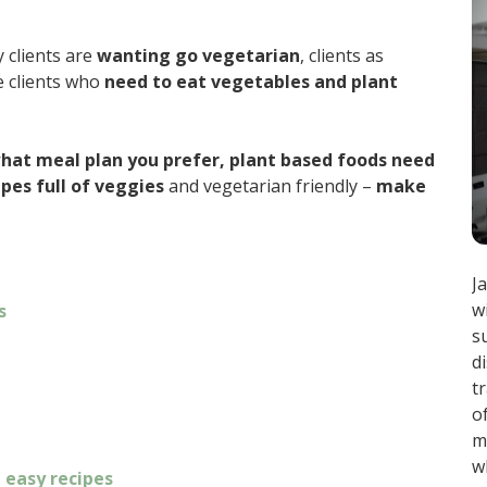
 clients are
wanting go vegetarian
, clients as
e clients who
need to eat vegetables and plant
hat meal plan you prefer, plant based foods need
ipes full of veggies
and vegetarian friendly –
make
J
w
s
s
d
t
o
m
w
 easy recipes