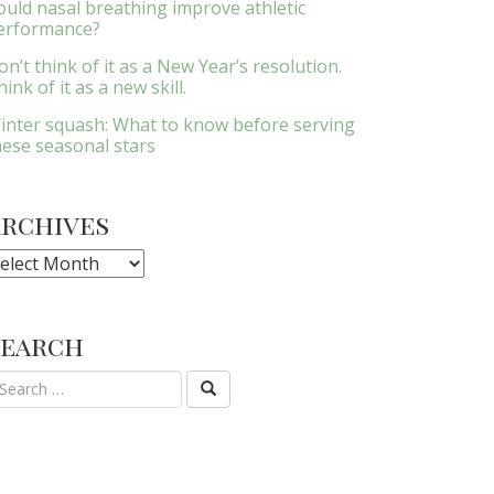
ould nasal breathing improve athletic
erformance?
on’t think of it as a New Year’s resolution.
ink of it as a new skill.
inter squash: What to know before serving
hese seasonal stars
Archives
rchives
Search