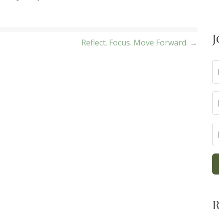
J
Reflect. Focus. Move Forward. →
R