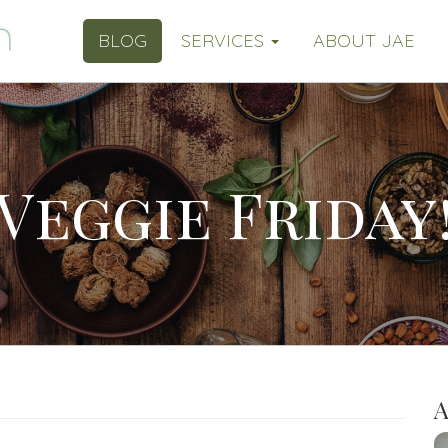
BLOG
SERVICES
ABOUT JAE
Veggie Friday
A