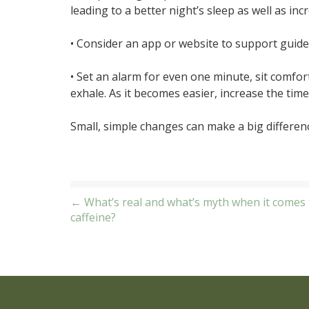
leading to a better night’s sleep as well as inc
• Consider an app or website to support guide
• Set an alarm for even one minute, sit comfor
exhale. As it becomes easier, increase the time
Small, simple changes can make a big differenc
Post
← What’s real and what’s myth when it comes 
caffeine?
navigation