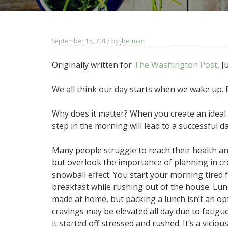
September 15, 2017
by
jberman
Originally written for
The Washington Post
, 
We all think our day starts when we wake up. B
Why does it matter? When you create an ideal ni
step in the morning will lead to a successful da
Many people struggle to reach their health and
but overlook the importance of planning in cre
snowball effect: You start your morning tired 
breakfast while rushing out of the house. Lun
made at home, but packing a lunch isn’t an opt
cravings may be elevated all day due to fatigu
it started off stressed and rushed. It’s a vicious