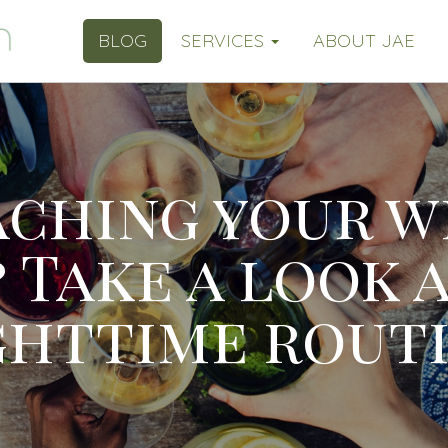
BLOG
SERVICES
ABOUT JAE
aching your w
 Take a look 
ghttime routi