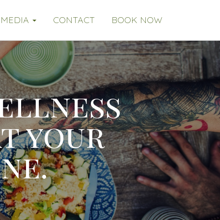
MEDIA
CONTACT
BOOK NOW
ellness
at your
ne.