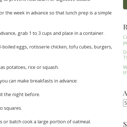
for the week in advance so that lunch prep is a simple
R
vance, grab 1 to 3 cups and place in a container.
C
p
boiled eggs, rotisserie chicken, tofu cubes, burgers,
D
Th
W
as potatoes, rice or squash.
t
you can make breakfasts in advance:
t the night before.
A
to squares.
s or batch cook a large portion of oatmeal.