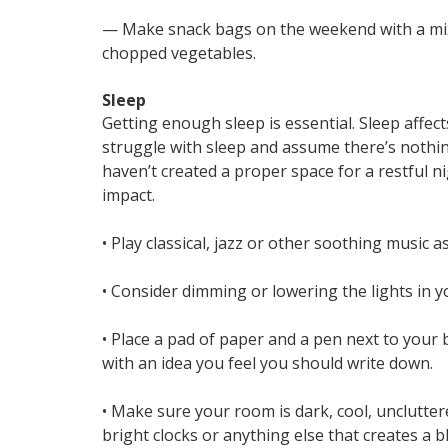
— Make snack bags on the weekend with a mix of
chopped vegetables.
Sleep
Getting enough sleep is essential. Sleep affe
struggle with sleep and assume there’s nothing
haven’t created a proper space for a restful 
impact.
• Play classical, jazz or other soothing music 
• Consider dimming or lowering the lights in y
• Place a pad of paper and a pen next to your 
with an idea you feel you should write down.
• Make sure your room is dark, cool, unclutter
bright clocks or anything else that creates a bl