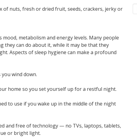
 nuts, fresh or dried fruit, seeds, crackers, jerky or
cts mood, metabolism and energy levels. Many people
 they can do about it, while it may be that they
night. Aspects of sleep hygiene can make a profound
as you wind down.
our home so you set yourself up for a restful night.
bed to use if you wake up in the middle of the night
ed and free of technology — no TVs, laptops, tablets,
ue or bright light.