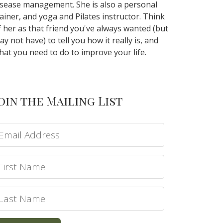
isease management. She is also a personal
rainer, and yoga and Pilates instructor. Think
f her as that friend you've always wanted (but
ay not have) to tell you how it really is, and
hat you need to do to improve your life.
oin the Mailing List