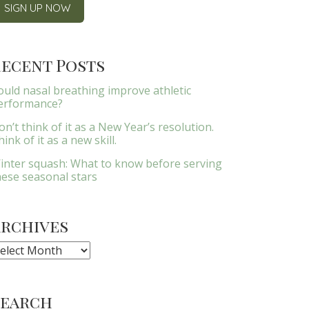
ecent Posts
ould nasal breathing improve athletic
erformance?
on’t think of it as a New Year’s resolution.
ink of it as a new skill.
inter squash: What to know before serving
hese seasonal stars
Archives
rchives
Search