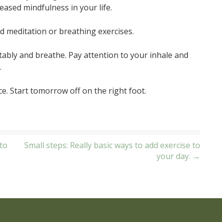
reased mindfulness in your life.
d meditation or breathing exercises.
tably and breathe. Pay attention to your inhale and
.
e. Start tomorrow off on the right foot.
to
Small steps: Really basic ways to add exercise to
your day. →