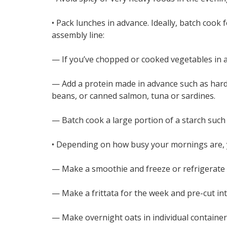
• Pack lunches in advance. Ideally, batch cook 
assembly line:
— If you’ve chopped or cooked vegetables in ad
— Add a protein made in advance such as hard-
beans, or canned salmon, tuna or sardines.
— Batch cook a large portion of a starch such 
• Depending on how busy your mornings are, 
— Make a smoothie and freeze or refrigerate i
— Make a frittata for the week and pre-cut in
— Make overnight oats in individual container