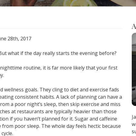
A
June 28th, 2017
ut what if the day really starts the evening before?
ghttime routine, it is far more likely that your first
y.
 wellness goals. They cling to diet and exercise fads
ating consistent habits. A lack of planning can have a
from a poor night’s sleep, then skip exercise and miss
ches at restaurants are typically heavier than those
J
ion if you haven’t planned for it. Sugar and caffeine
w
e from poor sleep. The whole day feels hectic because
s
 cycle.