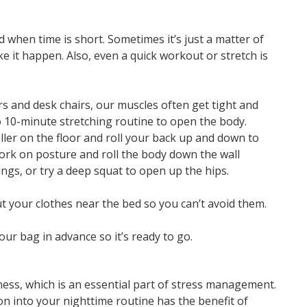
ed when time is short. Sometimes it’s just a matter of
 it happen. Also, even a quick workout or stretch is
ars and desk chairs, our muscles often get tight and
 10-minute stretching routine to open the body.
ller on the floor and roll your back up and down to
work on posture and roll the body down the wall
ngs, or try a deep squat to open up the hips.
ut your clothes near the bed so you can’t avoid them.
our bag in advance so it’s ready to go.
ness, which is an essential part of stress management.
n into your nighttime routine has the benefit of