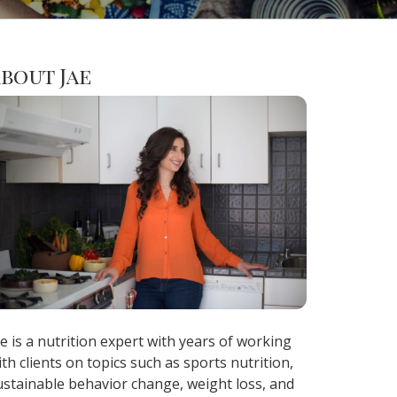
bout Jae
ae is a nutrition expert with years of working
ith clients on topics such as sports nutrition,
ustainable behavior change, weight loss, and