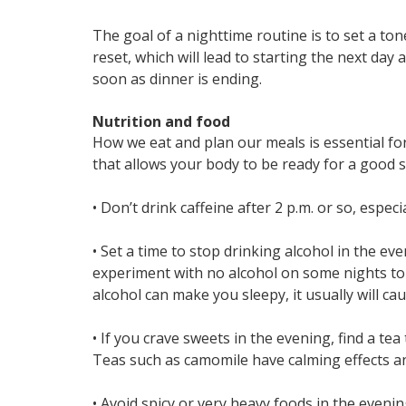
The goal of a nighttime routine is to set a to
reset, which will lead to starting the next day
soon as dinner is ending.
Nutrition and food
How we eat and plan our meals is essential for 
that allows your body to be ready for a good s
• Don’t drink caffeine after 2 p.m. or so, especia
• Set a time to stop drinking alcohol in the ev
experiment with no alcohol on some nights to s
alcohol can make you sleepy, it usually will ca
• If you crave sweets in the evening, find a te
Teas such as camomile have calming effects and
• Avoid spicy or very heavy foods in the eveni