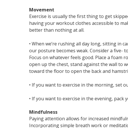
Movement
Exercise is usually the first thing to get skipp
having your workout clothes accessible to make
better than nothing at all.
• When we’re rushing all day long, sitting in c
our posture becomes weak. Consider a five- to
Focus on whatever feels good. Place a foam ro
open up the chest, stand against the wall to 
toward the floor to open the back and hamstri
• If you want to exercise in the morning, set o
• If you want to exercise in the evening, pack y
Mindfulness
Paying attention allows for increased mindful
Incorporating simple breath work or meditatio