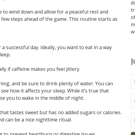
d
t
ne to wind down and allow for a peaceful rest and
o
 a few steps ahead of the game. This routine starts as
m
w
a successful day. Ideally, you want to eat in a way
leep.
J
lly if caffeine makes you feel jittery.
ening, and be sure to drink plenty of water. You can
ee how it affects your sleep. While it’s true that
use you to wake in the middle of night.
a that tastes sweet but has no added sugars or calories.
 can be a nice nighttime ritual.
ng to prevent heartburn or digestive issues.