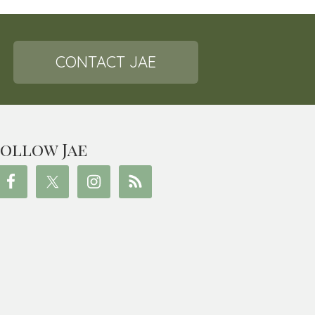
CONTACT JAE
ollow Jae