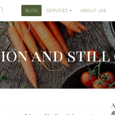
BLOG
SERVICES
ABOUT JAE
ion and still
A