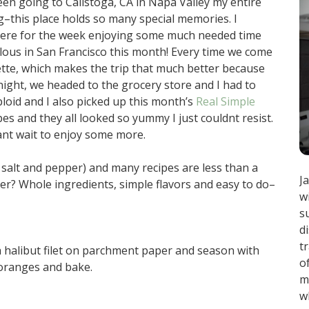
een going to Calistoga, CA in Napa Valley my entire
–this place holds so many special memories. I
p here for the week enjoying some much needed time
iculous in San Francisco this month! Every time we come
enette, which makes the trip that much better because
 night, we headed to the grocery store and I had to
loid and I also picked up this month’s
Real Simple
es and they all looked so yummy I just couldnt resist.
ant wait to enjoy some more.
 salt and pepper) and many recipes are less than a
J
er? Whole ingredients, simple flavors and easy to do–
w
s
d
t
 halibut filet on parchment paper and season with
o
 oranges and bake.
m
w