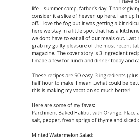
I have b
life—summer camp, father’s day, Thanksgiving
consider it a slice of heaven up here. I am u
off. I love the fog but it was getting a bit rid
here we stay in a little spot that has a kitch
we dont have to eat all of our meals out. Last
grab my guilty pleasure of the most recent tab
magazine. The cover story is 3 ingredient recip
I made a few for lunch and dinner today and c
These recipes are SO easy. 3 ingredients (plus
half hour to make. I mean….what could be bett
this is making my vacation so much better!
Here are some of my faves:
Parchment Baked Halibut with Orange: Place a
salt, pepper, fresh sprigs of thyme and sliced
Minted Watermelon Salad: