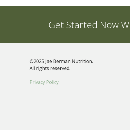
Get Started Now Wi
©2025 Jae Berman Nutrition.
All rights reserved.
Privacy Policy