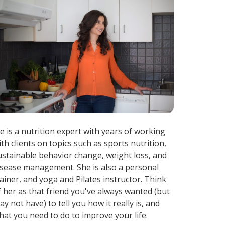
ae is a nutrition expert with years of working
ith clients on topics such as sports nutrition,
ustainable behavior change, weight loss, and
isease management. She is also a personal
rainer, and yoga and Pilates instructor. Think
f her as that friend you've always wanted (but
ay not have) to tell you how it really is, and
hat you need to do to improve your life.