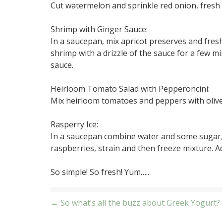
Cut watermelon and sprinkle red onion, fresh 
Shrimp with Ginger Sauce:
In a saucepan, mix apricot preserves and fresh
shrimp with a drizzle of the sauce for a few m
sauce.
Heirloom Tomato Salad with Pepperoncini:
Mix heirloom tomatoes and peppers with olive 
Rasperry Ice:
In a saucepan combine water and some sugar, b
raspberries, strain and then freeze mixture. 
So simple! So fresh! Yum…..
Post
← So what’s all the buzz about Greek Yogurt?