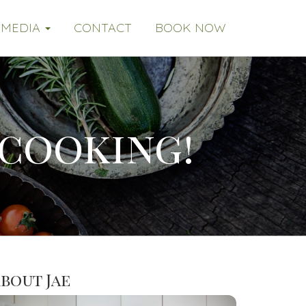
MEDIA
CONTACT
BOOK NOW
 cooking!
bout Jae