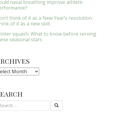
ould nasal breathing improve athletic
erformance?
on’t think of it as a New Year’s resolution.
ink of it as a new skill.
inter squash: What to know before serving
hese seasonal stars
Archives
rchives
Search