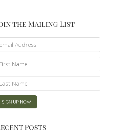
oin the Mailing List
ecent Posts