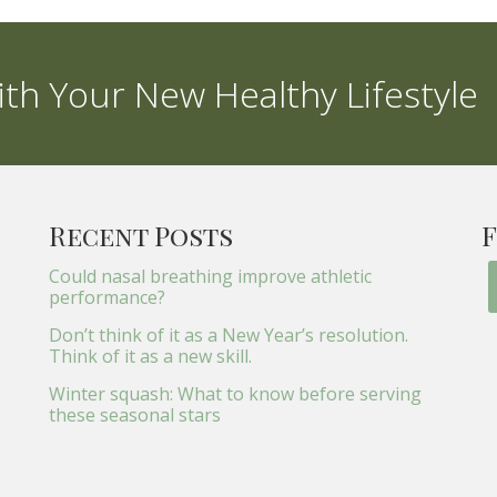
th Your New Healthy Lifestyle
Recent Posts
F
Could nasal breathing improve athletic
performance?
Don’t think of it as a New Year’s resolution.
Think of it as a new skill.
Winter squash: What to know before serving
these seasonal stars