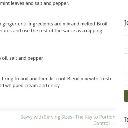
mint leaves and salt and pepper.
J
 ginger until ingredients are mix and melted. Broil
inutes and use the rest of the sauce as a dipping
oil, salt and pepper
ring to boil and then let cool. Blend mix with fresh
Add whipped cream and enjoy.
Savvy with Serving Sizes–The Key to Portion
R
Control →