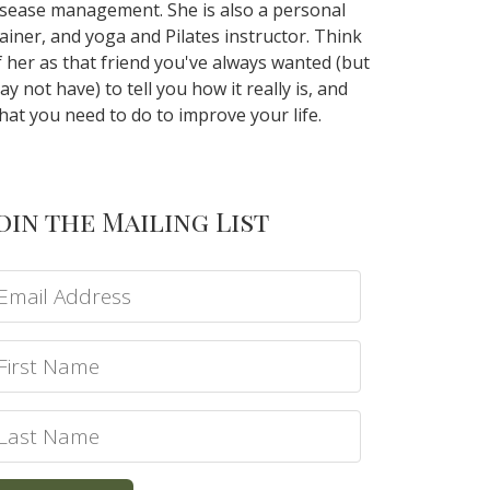
isease management. She is also a personal
rainer, and yoga and Pilates instructor. Think
f her as that friend you've always wanted (but
ay not have) to tell you how it really is, and
hat you need to do to improve your life.
oin the Mailing List