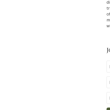
d
t
o
m
w
J