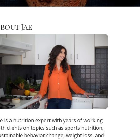
bout Jae
ae is a nutrition expert with years of working
ith clients on topics such as sports nutrition,
ustainable behavior change, weight loss, and