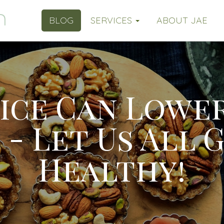
BLOG
SERVICES
ABOUT JAE
uice Can Lowe
 - Let Us All 
Healthy!