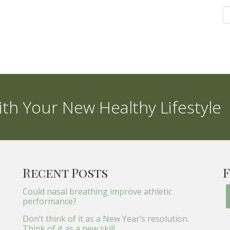
th Your New Healthy Lifestyle
Recent Posts
F
Could nasal breathing improve athletic
performance?
Don’t think of it as a New Year’s resolution.
Think of it as a new skill.