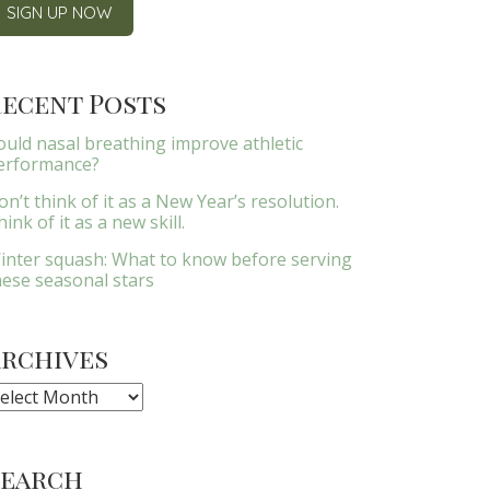
ecent Posts
ould nasal breathing improve athletic
erformance?
on’t think of it as a New Year’s resolution.
ink of it as a new skill.
inter squash: What to know before serving
hese seasonal stars
Archives
rchives
Search