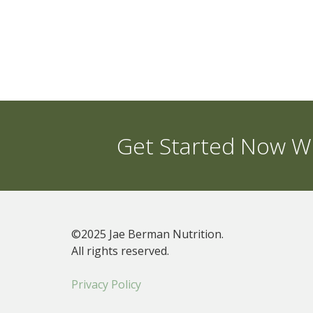
Get Started Now Wi
©2025 Jae Berman Nutrition.
All rights reserved.
Privacy Policy