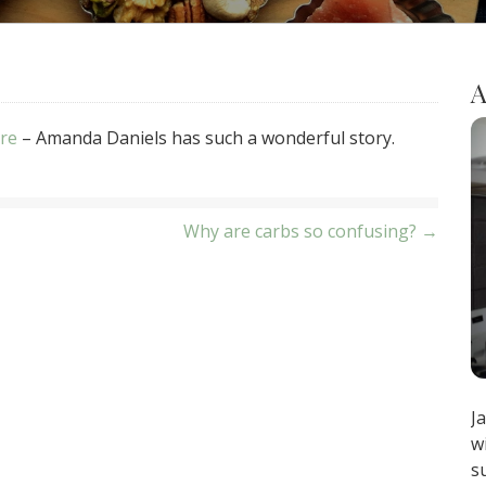
A
are
– Amanda Daniels has such a wonderful story.
Why are carbs so confusing? →
J
w
s