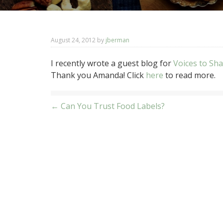
August 24, 2012
by
jberman
I recently wrote a guest blog for
Voices to Sh
Thank you Amanda! Click
here
to read more.
Post
← Can You Trust Food Labels?
navigation