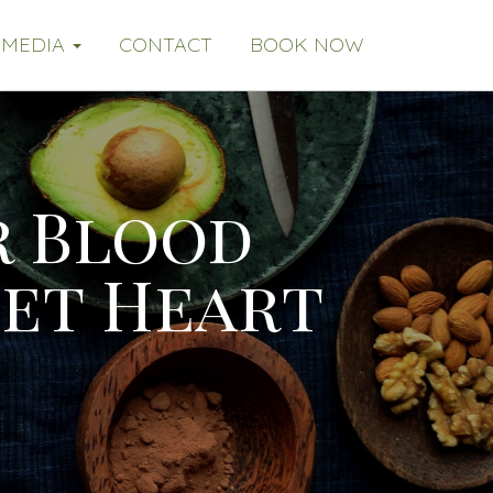
MEDIA
CONTACT
BOOK NOW
r Blood
Get Heart