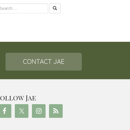
CONTACT JAE
ollow Jae